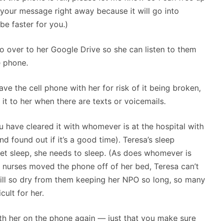
e your message right away because it will go into
 be faster for you.)
o over to her Google Drive so she can listen to them
e phone.
ve the cell phone with her for risk of it being broken,
e it to her when there are texts or voicemails.
 have cleared it with whomever is at the hospital with
d found out if it’s a good time). Teresa’s sleep
get sleep, she needs to sleep. (As does whomever is
e nurses moved the phone off of her bed, Teresa can’t
still so dry from them keeping her NPO so long, so many
cult for her.
th her on the phone again — just that you make sure