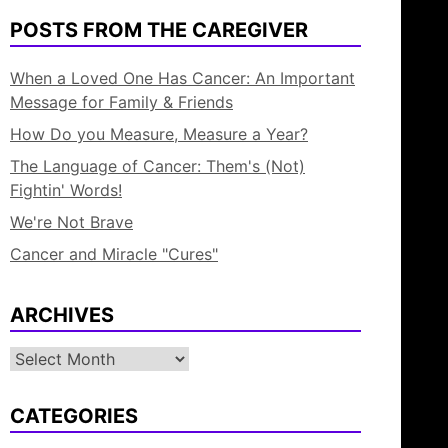
POSTS FROM THE CAREGIVER
When a Loved One Has Cancer: An Important
Message for Family & Friends
How Do you Measure, Measure a Year?
The Language of Cancer: Them's (Not)
Fightin' Words!
We're Not Brave
Cancer and Miracle "Cures"
ARCHIVES
Archives
CATEGORIES