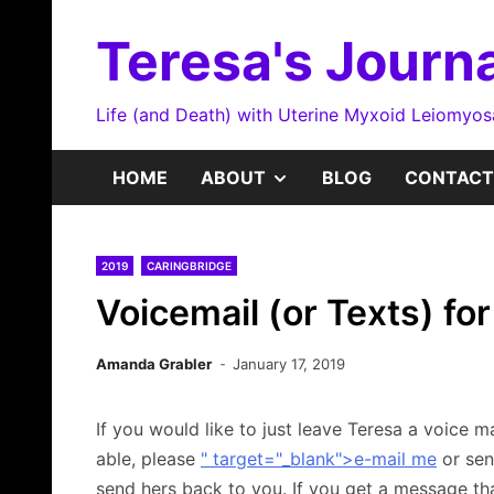
Skip
to
Teresa's Journa
content
Life (and Death) with Uterine Myxoid Leiomyo
SHOW
HOME
ABOUT
BLOG
CONTACT
SUB
2019
CARINGBRIDGE
MENU
Voicemail (or Texts) fo
Amanda Grabler
January 17, 2019
If you would like to just leave Teresa a voice m
able, please
" target="_blank">e-mail me
or sen
send hers back to you. If you get a message tha