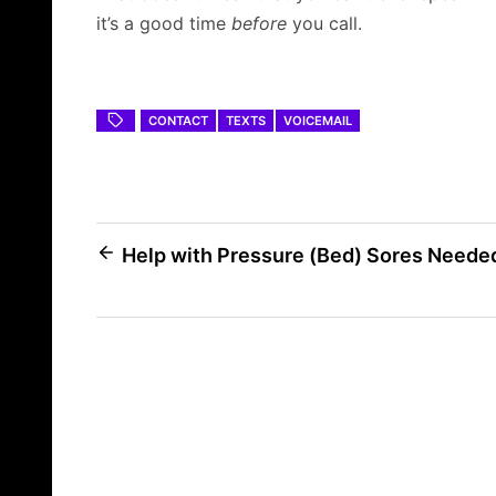
it’s a good time
before
you call.
CONTACT
TEXTS
VOICEMAIL
Post
Help with Pressure (Bed) Sores Neede
navigation