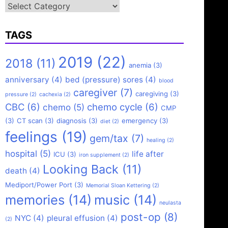
Categories
TAGS
2019
(22)
2018
(11)
anemia
(3)
anniversary
(4)
bed (pressure) sores
(4)
blood
caregiver
(7)
caregiving
(3)
pressure
(2)
cachexia
(2)
CBC
(6)
chemo cycle
(6)
chemo
(5)
CMP
(3)
CT scan
(3)
diagnosis
(3)
emergency
(3)
diet
(2)
feelings
(19)
gem/tax
(7)
healing
(2)
hospital
(5)
life after
ICU
(3)
iron supplement
(2)
Looking Back
(11)
death
(4)
Mediport/Power Port
(3)
Memorial Sloan Kettering
(2)
memories
(14)
music
(14)
neulasta
post-op
(8)
NYC
(4)
pleural effusion
(4)
(2)