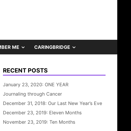
SHOW
SHOW
BER ME
CARINGBRIDGE
SUB
SUB
RECENT POSTS
MENU
MENU
January 23, 2020: ONE YEAR
Journaling through Cancer
December 31, 2018: Our Last New Year’s Eve
December 23, 2019: Eleven Months
November 23, 2019: Ten Months