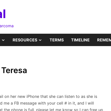
l
sarcoma
SHOW
SHOW
RESOURCES
TERMS
TIMELINE
REMEM
SUB
SUB
MENU
MENU
r Teresa
ail on her new iPhone that she can listen to as she is
d me a FB message with your cell # in it, and I will
t the phone is full, please let me know so I can free up