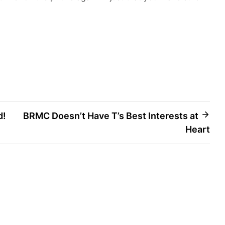
d!
BRMC Doesn’t Have T’s Best Interests at
Heart