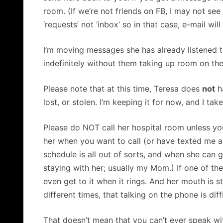
room. (If we’re not friends on FB, I may not se
‘requests’ not ‘inbox’ so in that case, e-mail will
I’m moving messages she has already listened t
indefinitely without them taking up room on th
Please note that at this time, Teresa does
not
ha
lost, or stolen. I’m keeping it for now, and I tak
Please do NOT call her hospital room unless you
her when you want to call (or have texted me an
schedule is all out of sorts, and when she can 
staying with her; usually my Mom.) If one of th
even get to it when it rings. And her mouth is 
different times, that talking on the phone is diffi
That doesn’t mean that you can’t ever speak wi