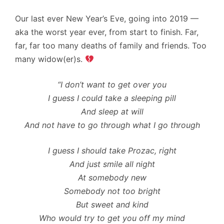
Our last ever New Year’s Eve, going into 2019 —
aka the worst year ever, from start to finish. Far,
far, far too many deaths of family and friends. Too
many widow(er)s.
“I don’t want to get over you
I guess I could take a sleeping pill
And sleep at will
And not have to go through what I go through
I guess I should take Prozac, right
And just smile all night
At somebody new
Somebody not too bright
But sweet and kind
Who would try to get you off my mind