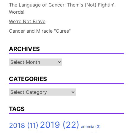
The Language of Cancer: Them's (Not) Fightin'
Words!
We're Not Brave
Cancer and Miracle "Cures"
ARCHIVES
Archives
CATEGORIES
Categories
TAGS
2019
(22)
2018
(11)
anemia
(3)