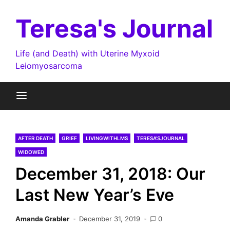
Skip
to
Teresa's Journal
content
Life (and Death) with Uterine Myxoid
Leiomyosarcoma
AFTER DEATH
GRIEF
LIVINGWITHLMS
TERESA'SJOURNAL
WIDOWED
December 31, 2018: Our
Last New Year’s Eve
Amanda Grabler
December 31, 2019
0