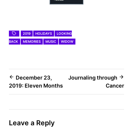
2019
HOLIDAYS
LOOKING
BACK
MEMORIES
MUSIC
WIDOW
Post
December 23,
Journaling through
2019: Eleven Months
Cancer
navigation
Leave a Reply