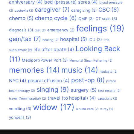
anniversary
(4)
bed (pressure) sores
(4)
blood pressure
caregiver
(7)
CBC
(6)
caregiving
(3)
(2)
cachexia
(2)
chemo cycle
(6)
chemo
(5)
CMP
(3)
CT scan
(3)
feelings
(19)
diagnosis
(3)
emergency
(3)
diet
(2)
gem/tax
(7)
hospital
(5)
ICU
(3)
healing
(2)
iron
Looking Back
life after death
(4)
supplement
(2)
(11)
Mediport/Power Port
(3)
Memorial Sloan Kettering
(2)
memories
(14)
music
(14)
neulasta
(2)
post-op
(8)
NYC
(4)
pleural effusion
(4)
proton
singing
(9)
surgery
(5)
beam therapy
(2)
test results
(2)
travel (to hospital)
(4)
travel (from hospital)
(2)
vacations
(2)
widow
(17)
vomiting
(3)
wound care
(2)
x-ray
(2)
yondelis
(3)