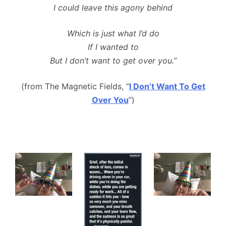
I could leave this agony behind
Which is just what I’d do
If I wanted to
But I don’t want to get over you.”
(from The Magnetic Fields, “
I Don’t Want To Get
Over You
”)