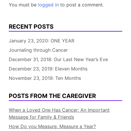
You must be
logged in
to post a comment.
RECENT POSTS
January 23, 2020: ONE YEAR
Journaling through Cancer
December 31, 2018: Our Last New Year’s Eve
December 23, 2019: Eleven Months
November 23, 2019: Ten Months
POSTS FROM THE CAREGIVER
When a Loved One Has Cancer: An Important
Message for Family & Friends
How Do you Measure, Measure a Year?