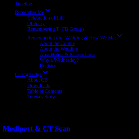
Timeline
Show
Remember Me
sub
Celebration of Life
menu
Obituary
Remembering T (FB Group)
Show
Remembering Our Wedding & How We Met
sub
About the Couple
menu
About the Wedding
Area Hotels & Passport Info
Why a Wednesday?
Registry
Show
CaringBridge
sub
About CB
menu
Downloads
Table of Contents
Teresa’s Story
Tag:
travel (to hospital)
Mediport & CT Scan