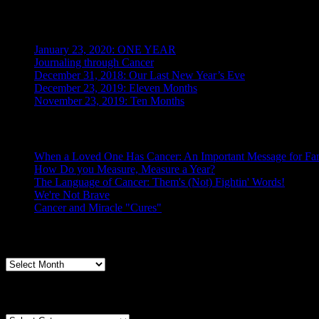
Recent Posts
January 23, 2020: ONE YEAR
Journaling through Cancer
December 31, 2018: Our Last New Year’s Eve
December 23, 2019: Eleven Months
November 23, 2019: Ten Months
Posts From the Caregiver
When a Loved One Has Cancer: An Important Message for Fam
How Do you Measure, Measure a Year?
The Language of Cancer: Them's (Not) Fightin' Words!
We're Not Brave
Cancer and Miracle "Cures"
Archives
Archives
Categories