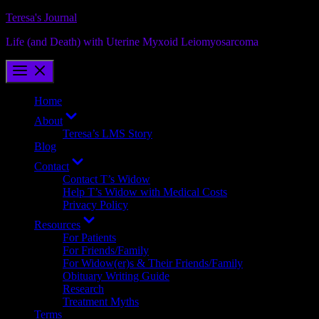
Skip
Teresa's Journal
to
Life (and Death) with Uterine Myxoid Leiomyosarcoma
content
Home
Show
About
sub
Teresa’s LMS Story
menu
Blog
Show
Contact
sub
Contact T’s Widow
menu
Help T’s Widow with Medical Costs
Privacy Policy
Show
Resources
sub
For Patients
menu
For Friends/Family
For Widow(er)s & Their Friends/Family
Obituary Writing Guide
Research
Treatment Myths
Terms