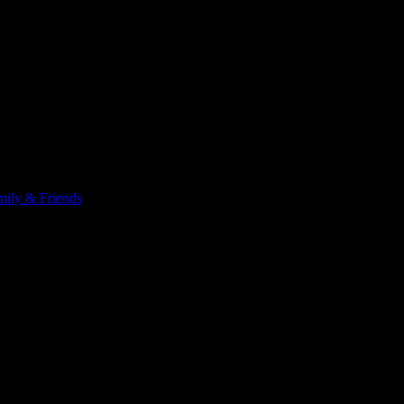
ily & Friends