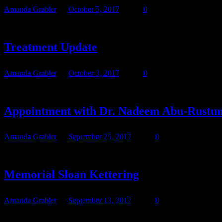
Amanda Grabler
October 5, 2017
0
We’ll go down to BRMC in the morning for Teresa to get her mediport 
Treatment Update
Amanda Grabler
October 3, 2017
0
I’ve waited to update until I had more than a line of information t
Appointment with Dr. Nadeem Abu-Rustum
Amanda Grabler
September 25, 2017
0
Original post: Teresa, her Mom, my Mom, and I went to her appointme
Memorial Sloan Kettering
Amanda Grabler
September 13, 2017
0
We have secured an appointment at Memorial Sloan Kettering Cance