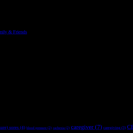
ily & Friends
caregiver
(7)
C
sure) sores
(4)
caregiving
(3)
blood pressure
(2)
cachexia
(2)