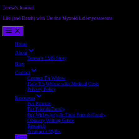
Skip
Teresa's Journal
to
Life (and Death) with Uterine Myxoid Leiomyosarcoma
content
Home
Show
About
sub
Teresa’s LMS Story
menu
Blog
Show
Contact
sub
Contact T’s Widow
menu
Help T’s Widow with Medical Costs
Privacy Policy
Show
Resources
sub
For Patients
menu
For Friends/Family
For Widow(er)s & Their Friends/Family
Obituary Writing Guide
Research
Treatment Myths
Terms