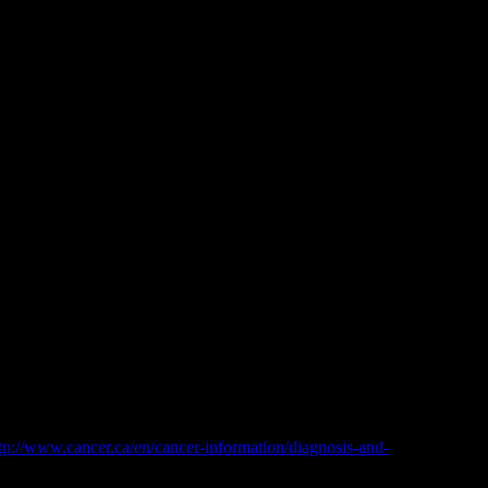
e genetic report I had done on my tumor indicated that it could work
even worse for patients you know don’t have time to screw around.
osphatemia), low blood calcium (hypocalcemia), high blood uric acid
es in blood electrolytes and metabolites are a result of the release
tp://www.cancer.ca/en/cancer-information/diagnosis-and-