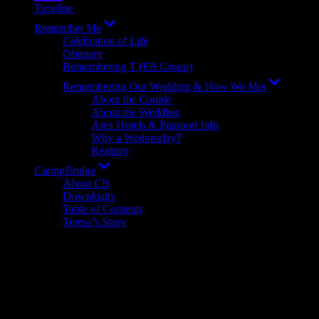
Timeline
Show
Remember Me
sub
Celebration of Life
menu
Obituary
Remembering T (FB Group)
Show
Remembering Our Wedding & How We Met
sub
About the Couple
menu
About the Wedding
Area Hotels & Passport Info
Why a Wednesday?
Registry
Show
CaringBridge
sub
About CB
menu
Downloads
Table of Contents
Teresa’s Story
Terms
I will explain terms, which may be mentioned in my updates, here.