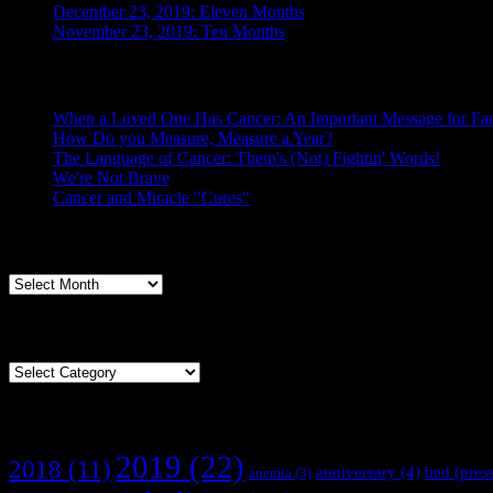
December 23, 2019: Eleven Months
November 23, 2019: Ten Months
Posts From the Caregiver
When a Loved One Has Cancer: An Important Message for Fam
How Do you Measure, Measure a Year?
The Language of Cancer: Them's (Not) Fightin' Words!
We're Not Brave
Cancer and Miracle "Cures"
Archives
Archives
Categories
Categories
Tags
2019
(22)
2018
(11)
anniversary
(4)
bed (pres
anemia
(3)