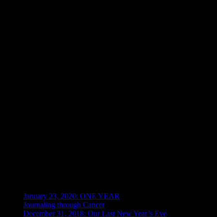
Hemolytic Uremic Syndrome
– Disease characterized by triad of c
anemia, but it’s unknown what caused it), acute kidney failure (uremia
an allergy for me now.
Metastasis
– The development of secondary malignant growths at a dis
Debulking
is the reduction of as much of the bulk (volume) of a tumor
Palliative Care
– For those of you not familiar, this is
not
the same as
diagnosis, although mine didn’t start until January 2018. Hospice care b
I refused it because I wanted to live, despite the hospital’s best 
management care that she was there for”. No, I was there to live
company to report it as fraud to get the Hospice team to stay aw
Recent Posts
January 23, 2020: ONE YEAR
Journaling through Cancer
December 31, 2018: Our Last New Year’s Eve