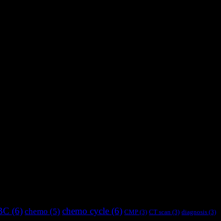
BC
(6)
chemo cycle
(6)
chemo
(5)
CMP
(3)
CT scan
(3)
diagnosis
(3)