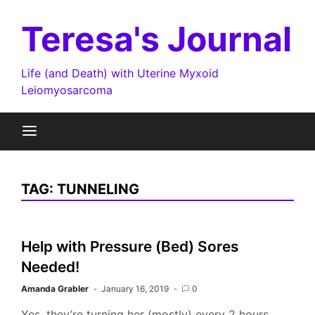
Skip
to
Teresa's Journal
content
Life (and Death) with Uterine Myxoid
Leiomyosarcoma
TAG:
TUNNELING
Help with Pressure (Bed) Sores
Needed!
Amanda Grabler
January 16, 2019
0
Yes, they’re turning her (mostly) every 2 hours.