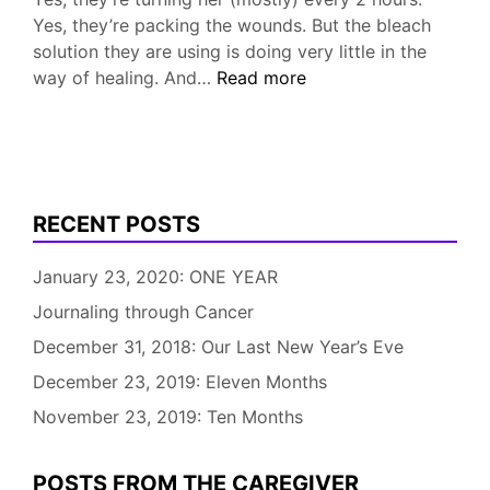
Yes, they’re packing the wounds. But the bleach
solution they are using is doing very little in the
Help
way of healing. And…
Read more
with
Pressure
(Bed)
Sores
Needed!
RECENT POSTS
January 23, 2020: ONE YEAR
Journaling through Cancer
December 31, 2018: Our Last New Year’s Eve
December 23, 2019: Eleven Months
November 23, 2019: Ten Months
POSTS FROM THE CAREGIVER