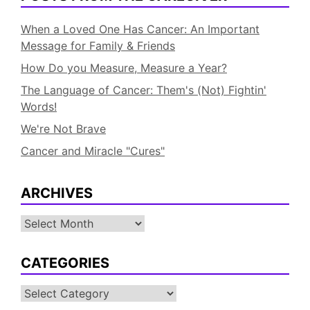
When a Loved One Has Cancer: An Important
Message for Family & Friends
How Do you Measure, Measure a Year?
The Language of Cancer: Them's (Not) Fightin'
Words!
We're Not Brave
Cancer and Miracle "Cures"
ARCHIVES
Archives
CATEGORIES
Categories