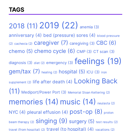
TAGS
2019
(22)
2018
(11)
anemia
(3)
anniversary
(4)
bed (pressure) sores
(4)
blood pressure
caregiver
(7)
CBC
(6)
caregiving
(3)
(2)
cachexia
(2)
chemo cycle
(6)
chemo
(5)
CMP
(3)
CT scan
(3)
feelings
(19)
diagnosis
(3)
emergency
(3)
diet
(2)
gem/tax
(7)
hospital
(5)
ICU
(3)
healing
(2)
iron
Looking Back
life after death
(4)
supplement
(2)
(11)
Mediport/Power Port
(3)
Memorial Sloan Kettering
(2)
memories
(14)
music
(14)
neulasta
(2)
post-op
(8)
NYC
(4)
pleural effusion
(4)
proton
singing
(9)
surgery
(5)
beam therapy
(2)
test results
(2)
travel (to hospital)
(4)
travel (from hospital)
(2)
vacations
(2)