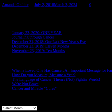
Amanda Grabler
July 2, 2018
March 3, 2024
0
We’re Not Brave by Amanda Grabler, Copyright © July 2018 My wife
Recent Posts
January 23, 2020: ONE YEAR
Journaling through Cancer
December 31, 2018: Our Last New Year’s Eve
December 23, 2019: Eleven Months
November 23, 2019: Ten Months
Posts From the Caregiver
When a Loved One Has Cancer: An Important Message for Fam
How Do you Measure, Measure a Year?
The Language of Cancer: Them's (Not) Fightin' Words!
We're Not Brave
Cancer and Miracle "Cures"
Archives
Archives