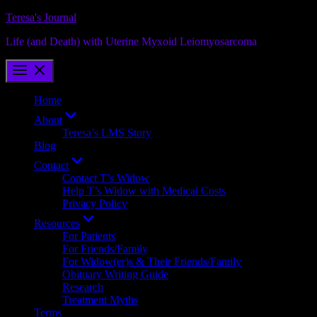
Skip
Teresa's Journal
to
Life (and Death) with Uterine Myxoid Leiomyosarcoma
content
Home
Show
About
sub
Teresa’s LMS Story
menu
Blog
Show
Contact
sub
Contact T’s Widow
menu
Help T’s Widow with Medical Costs
Privacy Policy
Show
Resources
sub
For Patients
menu
For Friends/Family
For Widow(er)s & Their Friends/Family
Obituary Writing Guide
Research
Treatment Myths
Terms