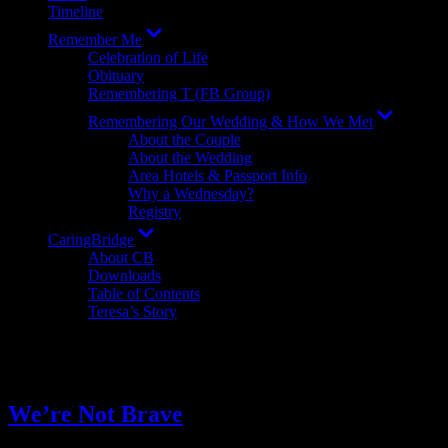
Timeline
Show
Remember Me
sub
Celebration of Life
menu
Obituary
Remembering T (FB Group)
Show
Remembering Our Wedding & How We Met
sub
About the Couple
menu
About the Wedding
Area Hotels & Passport Info
Why a Wednesday?
Registry
Show
CaringBridge
sub
About CB
menu
Downloads
Table of Contents
Teresa’s Story
Tag:
inspiration
We’re Not Brave