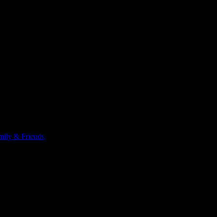
 has cancer. These are words I never thought I would say, and these
ily & Friends