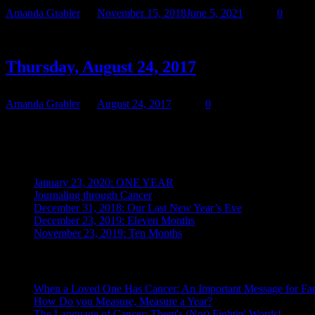
Amanda Grabler
November 15, 2018
June 5, 2021
0
Starting October 24, Teresa began taking her latest chemo: Cabomety
Thursday, August 24, 2017
Amanda Grabler
August 24, 2017
0
We waited for hours, but no call came. We finally called and spoke to 
Recent Posts
January 23, 2020: ONE YEAR
Journaling through Cancer
December 31, 2018: Our Last New Year’s Eve
December 23, 2019: Eleven Months
November 23, 2019: Ten Months
Posts From the Caregiver
When a Loved One Has Cancer: An Important Message for Fam
How Do you Measure, Measure a Year?
The Language of Cancer: Them's (Not) Fightin' Words!