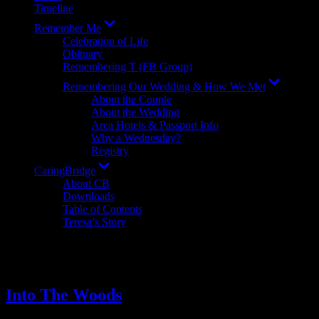
Timeline
Show
Remember Me
sub
Celebration of Life
menu
Obituary
Remembering T (FB Group)
Show
Remembering Our Wedding & How We Met
sub
About the Couple
menu
About the Wedding
Area Hotels & Passport Info
Why a Wednesday?
Registry
Show
CaringBridge
sub
About CB
menu
Downloads
Table of Contents
Teresa’s Story
Tag:
Bristol Regional Medical C
Into The Woods