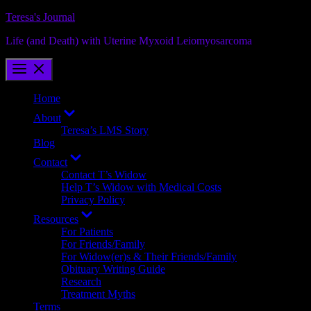
Skip
Teresa's Journal
to
Life (and Death) with Uterine Myxoid Leiomyosarcoma
content
Home
Show
About
sub
Teresa’s LMS Story
menu
Blog
Show
Contact
sub
Contact T’s Widow
menu
Help T’s Widow with Medical Costs
Privacy Policy
Show
Resources
sub
For Patients
menu
For Friends/Family
For Widow(er)s & Their Friends/Family
Obituary Writing Guide
Research
Treatment Myths
Terms