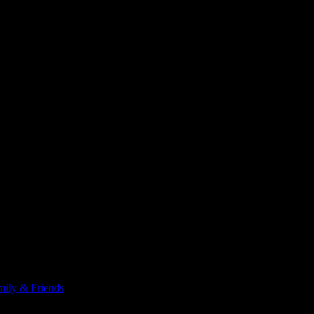
x (cabozantinib). She managed 13 days before the heartburn side effec
someone at the clinic, and learned they were still trying to get the ref
ily & Friends