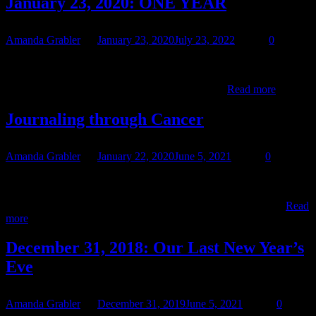
January 23, 2020: ONE YEAR
Amanda Grabler
January 23, 2020
July 23, 2022
0
January 23, 2020 10:42am Twelve Months One year. ONE YEAR.
“I can’t imagine, any greater fear. Than waking up, without you
January
here. And though the sun, would still shine on.…
Read more
23,
2020:
Journaling through Cancer
ONE
YEAR
Amanda Grabler
January 22, 2020
June 5, 2021
0
A great many of you followed Teresa’s experience via
CaringBridge. Most of you know that we had to leave
Journa
CaringBridge, though if you login, you can still read the old…
Read
throug
more
Cance
December 31, 2018: Our Last New Year’s
Eve
Amanda Grabler
December 31, 2019
June 5, 2021
0