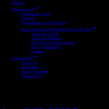
Timeline
Show
Remember Me
sub
Celebration of Life
menu
Obituary
Remembering T (FB Group)
Show
Remembering Our Wedding & How We Met
sub
About the Couple
menu
About the Wedding
Area Hotels & Passport Info
Why a Wednesday?
Registry
Show
CaringBridge
sub
About CB
menu
Downloads
Table of Contents
Teresa’s Story
Author:
Amanda Grabler
Teresa's wife/widow. Published author. Autistic.