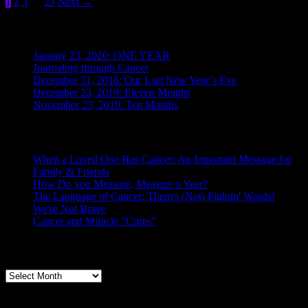
Posts
1
2
3
…
23
Next
→
2019:
Ten
pagination
Months
Recent Posts
January 23, 2020: ONE YEAR
Journaling through Cancer
December 31, 2018: Our Last New Year’s Eve
December 23, 2019: Eleven Months
November 23, 2019: Ten Months
Posts From the Caregiver
When a Loved One Has Cancer: An Important Message for
Family & Friends
How Do you Measure, Measure a Year?
The Language of Cancer: Them's (Not) Fightin' Words!
We're Not Brave
Cancer and Miracle "Cures"
Archives
Archives
Categories