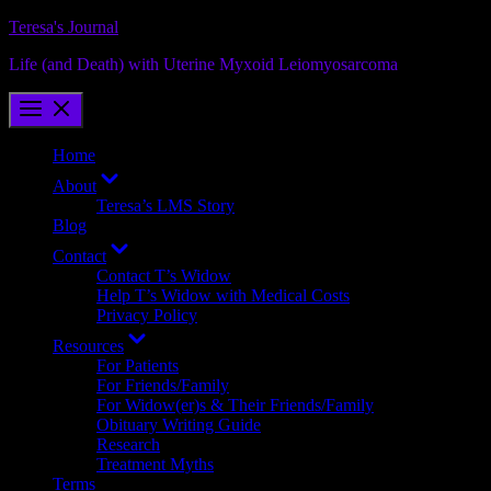
Skip
Teresa's Journal
to
Life (and Death) with Uterine Myxoid Leiomyosarcoma
content
Home
Show
About
sub
Teresa’s LMS Story
menu
Blog
Show
Contact
sub
Contact T’s Widow
menu
Help T’s Widow with Medical Costs
Privacy Policy
Show
Resources
sub
For Patients
menu
For Friends/Family
For Widow(er)s & Their Friends/Family
Obituary Writing Guide
Research
Treatment Myths
Terms