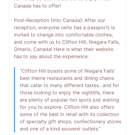
Canada has to offer!
Post-Reception (Into Canada):
After our
reception, everyone (who has a passport) is
invited to change into comfortable clothes,
and come with us to Clifton Hill, Niagara Falls,
Ontario, Canada! Here is what their website
has to say about the experience:
“Clifton Hill boasts some of Niagara Falls’
best theme restaurants and dining chains
that cater to many different tastes…and for
those looking to enjoy the nightlife, there
are plenty of popular hot spots just waiting
for you to explore. Clifton Hill also offers
some of the best in retail with its collection
of specialty gift shops, confectionery stores
and one of a kind souvenir outlets.”