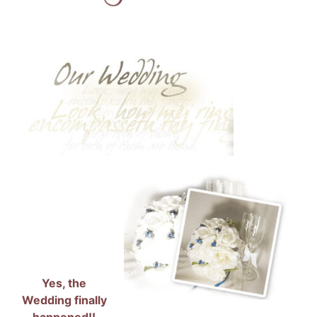
Yes, the
Wedding finally
happened!!