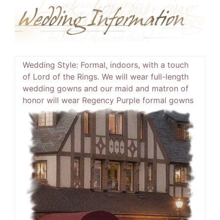
Wedding Style:
Formal, indoors, with a touch
of Lord of the Rings. We will wear full-length
wedding gowns and our maid and matron of
honor will wear
Regency Purple formal gowns