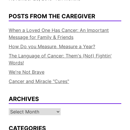
POSTS FROM THE CAREGIVER
When a Loved One Has Cancer: An Important
Message for Family & Friends
How Do you Measure, Measure a Year?
The Language of Cancer: Them's (Not) Fightin'
Words!
We're Not Brave
Cancer and Miracle "Cures"
ARCHIVES
Archives
CATEGORIES