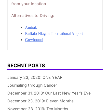
from your location.
Alternatives to Driving:
Amtrak
Buffalo-Niagara International Airport
Greyhound
RECENT POSTS
January 23, 2020: ONE YEAR
Journaling through Cancer
December 31, 2018: Our Last New Year’s Eve
December 23, 2019: Eleven Months
November 23, 2019: Ten Months