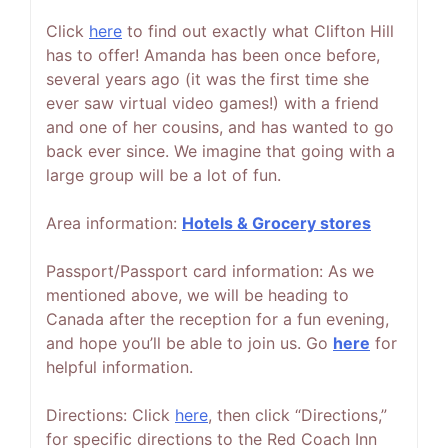
Click
h
ere
to find out exactly what Clifton Hill
has to offer! Amanda has been once before,
several years ago (it was the first time she
ever saw virtual video games!) with a friend
and one of her cousins, and has wanted to go
back ever since. We imagine that going with a
large group will be a lot of fun.
Area information:
Hotels & Grocery stores
Passport/Passport card information: As we
mentioned above, we will be heading to
Canada after the reception for a fun evening,
and hope you’ll be able to join us. Go
here
for
helpful information.
Directions: Click
here
, then click “Directions,”
for specific directions to the Red Coach Inn