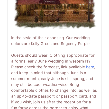
in the style of their choosing. Our wedding
colors are Kelly Green and Regency Purple.
Guests should wear:
Clothing appropriate for
a formal early June wedding in western NY.
Please check the forecast, link available
here
,
and keep in mind that although June is a
summer month, early June is still spring, and it
may still be cool weather-wise. Bring
comfortable clothes to change into, as well as
an up-to-date passport or passport card, and
if you wish, join us after the reception for a
fun foray across the border to enjoy what