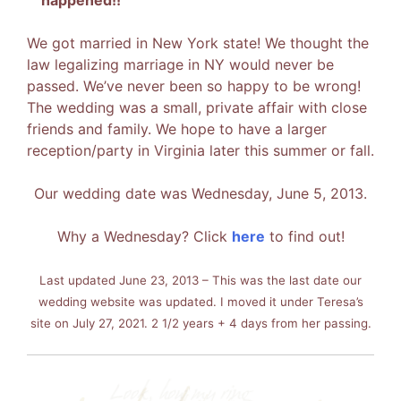
We got married in New York state! We thought the
law legalizing marriage in NY would never be
passed. We’ve never been so happy to be wrong!
The wedding was a small, private affair with close
friends and family. We hope to have a larger
reception/party in Virginia later this summer or fall.
Our wedding date was Wednesday, June 5, 2013.
Why a Wednesday? Click
here
to find out!
Last updated June 23, 2013 – This was the last date our
wedding website was updated. I moved it under Teresa’s
site on July 27, 2021. 2 1/2 years + 4 days from her passing.