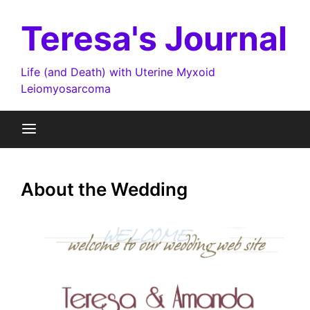
Skip
to
Teresa's Journal
content
Life (and Death) with Uterine Myxoid
Leiomyosarcoma
About the Wedding