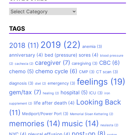
Categories
TAGS
2019
(22)
2018
(11)
anemia
(3)
anniversary
(4)
bed (pressure) sores
(4)
blood pressure
caregiver
(7)
CBC
(6)
caregiving
(3)
(2)
cachexia
(2)
chemo cycle
(6)
chemo
(5)
CMP
(3)
CT scan
(3)
feelings
(19)
diagnosis
(3)
emergency
(3)
diet
(2)
gem/tax
(7)
hospital
(5)
ICU
(3)
healing
(2)
iron
Looking Back
life after death
(4)
supplement
(2)
(11)
Mediport/Power Port
(3)
Memorial Sloan Kettering
(2)
memories
(14)
music
(14)
neulasta
(2)
post-op
(8)
NYC
(4)
pleural effusion
(4)
proton