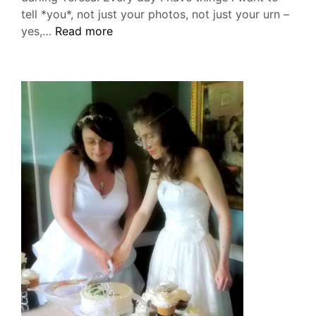
tell *you*, not just your photos, not just your urn –
July
yes,…
Read more
23,
2019:
Six
Months