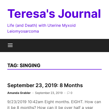
Skip
to
Teresa's Journal
content
Life (and Death) with Uterine Myxoid
Leiomyosarcoma
TAG:
SINGING
September 23, 2019: 8 Months
Amanda Grabler
September 23, 2019
0
9/23/2019 10:42am Eight months. EIGHT. How can
it be 8 months? How can it be over half a year