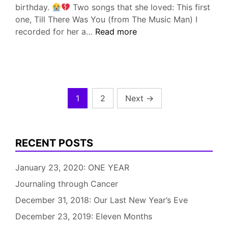
birthday.
Two songs that she loved: This first
one, Till There Was You (from The Music Man) I
June
recorded for her a…
Read more
12,
2019:
Teresa
would
have
Posts
1
2
Next
→
been
pagination
51
RECENT POSTS
January 23, 2020: ONE YEAR
Journaling through Cancer
December 31, 2018: Our Last New Year’s Eve
December 23, 2019: Eleven Months