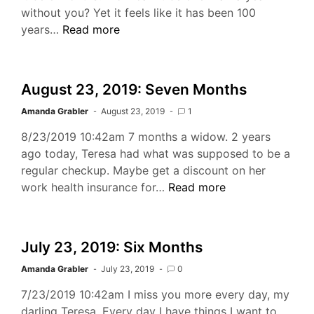
without you? Yet it feels like it has been 100
September
years…
Read more
23,
2019:
8
August 23, 2019: Seven Months
Months
Amanda Grabler
August 23, 2019
1
8/23/2019 10:42am 7 months a widow. 2 years
ago today, Teresa had what was supposed to be a
regular checkup. Maybe get a discount on her
August
work health insurance for…
Read more
23,
2019:
Seven
July 23, 2019: Six Months
Months
Amanda Grabler
July 23, 2019
0
7/23/2019 10:42am I miss you more every day, my
darling Teresa. Every day I have things I want to