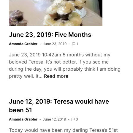
June 23, 2019: Five Months
Amanda Grabler
June 23, 2019
1
June 23, 2019 10:42am 5 months without my
beloved Teresa. It’s not better. If you see me
during the day, you will probably think I am doing
June
pretty well. It…
Read more
23,
2019:
Five
June 12, 2019: Teresa would have
Months
been 51
Amanda Grabler
June 12, 2019
0
Today would have been my darling Teresa’s 51st