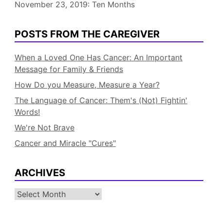
November 23, 2019: Ten Months
POSTS FROM THE CAREGIVER
When a Loved One Has Cancer: An Important
Message for Family & Friends
How Do you Measure, Measure a Year?
The Language of Cancer: Them's (Not) Fightin'
Words!
We're Not Brave
Cancer and Miracle "Cures"
ARCHIVES
Archives