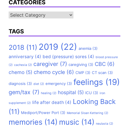
CATEGORIES
Categories
TAGS
2019
(22)
2018
(11)
anemia
(3)
anniversary
(4)
bed (pressure) sores
(4)
blood pressure
caregiver
(7)
CBC
(6)
caregiving
(3)
(2)
cachexia
(2)
chemo cycle
(6)
chemo
(5)
CMP
(3)
CT scan
(3)
feelings
(19)
diagnosis
(3)
emergency
(3)
diet
(2)
gem/tax
(7)
hospital
(5)
ICU
(3)
healing
(2)
iron
Looking Back
life after death
(4)
supplement
(2)
(11)
Mediport/Power Port
(3)
Memorial Sloan Kettering
(2)
memories
(14)
music
(14)
neulasta
(2)