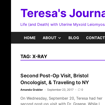
Skip
to
Teresa's Journa
content
Life (and Death) with Uterine Myxoid Leiomyo
SHOW
HOME
ABOUT
BLOG
CONTACT
SUB
TAG:
X-RAY
MENU
Second Post-Op Visit, Bristol
Oncologist, & Traveling to NY
Amanda Grabler
September 23, 2017
0
On Wednesday, September 20, Teresa had her
second post-op visit with Dr. Greene. While I