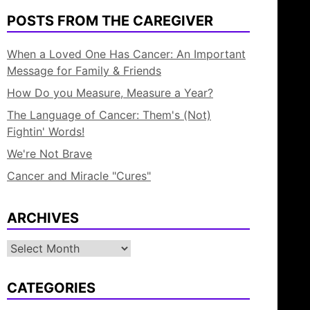
POSTS FROM THE CAREGIVER
When a Loved One Has Cancer: An Important
Message for Family & Friends
How Do you Measure, Measure a Year?
The Language of Cancer: Them's (Not)
Fightin' Words!
We're Not Brave
Cancer and Miracle "Cures"
ARCHIVES
Archives
CATEGORIES