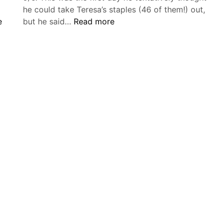
he could take Teresa’s staples (46 of them!) out,
Wednesday,
e
but he said…
Read more
September
6
–
Friday,
,
September
8,
2017