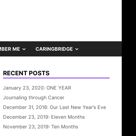
SHOW
SHOW
BER ME
CARINGBRIDGE
SUB
SUB
RECENT POSTS
MENU
MENU
January 23, 2020: ONE YEAR
Journaling through Cancer
December 31, 2018: Our Last New Year’s Eve
December 23, 2019: Eleven Months
November 23, 2019: Ten Months