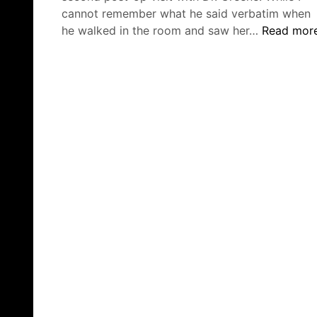
cannot remember what he said verbatim when
Second
he walked in the room and saw her…
Read mor
Post-
Op
Visit,
Bristol
Oncologist
&
Traveling
to
NY