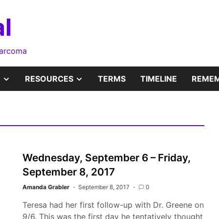
l
sarcoma
SHOW
SHOW
RESOURCES
TERMS
TIMELINE
REMEM
SUB
SUB
MENU
MENU
Wednesday, September 6 – Friday,
September 8, 2017
Amanda Grabler
September 8, 2017
0
Teresa had her first follow-up with Dr. Greene on
9/6. This was the first day he tentatively thought