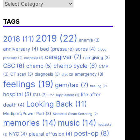
Categories
TAGS
2019
(22)
2018
(11)
anemia
(3)
anniversary
(4)
bed (pressure) sores
(4)
blood
caregiver
(7)
caregiving
(3)
pressure
(2)
cachexia
(2)
CBC
(6)
chemo cycle
(6)
chemo
(5)
CMP
(3)
CT scan
(3)
diagnosis
(3)
emergency
(3)
diet
(2)
feelings
(19)
gem/tax
(7)
healing
(2)
hospital
(5)
life after
ICU
(3)
iron supplement
(2)
Looking Back
(11)
death
(4)
Mediport/Power Port
(3)
Memorial Sloan Kettering
(2)
memories
(14)
music
(14)
neulasta
post-op
(8)
NYC
(4)
pleural effusion
(4)
(2)