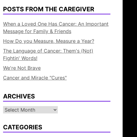
POSTS FROM THE CAREGIVER
When a Loved One Has Cancer: An Important
Message for Family & Friends
How Do you Measure, Measure a Year?
The Language of Cancer: Them's (Not)
Fightin' Words!
We're Not Brave
Cancer and Miracle "Cures"
ARCHIVES
Archives
CATEGORIES