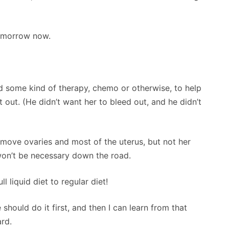
tomorrow now.
ed some kind of therapy, chemo or otherwise, to help
t out. (He didn’t want her to bleed out, and he didn’t
remove ovaries and most of the uterus, but not her
 won’t be necessary down the road.
l liquid diet to regular diet!
ould do it first, and then I can learn from that
ard.