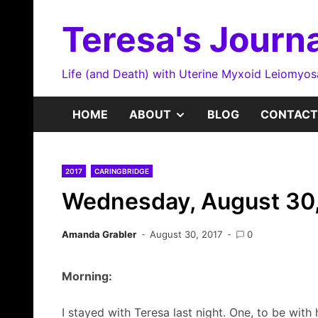
Skip
to
Teresa's Journa
content
Life (and Death) with Uterine Myxoid Leiomyo
SHOW
HOME
ABOUT
BLOG
CONTACT
SUB
2017
CARINGBRIDGE
MENU
Wednesday, August 30
Amanda Grabler
August 30, 2017
0
Morning:
I stayed with Teresa last night. One, to be with