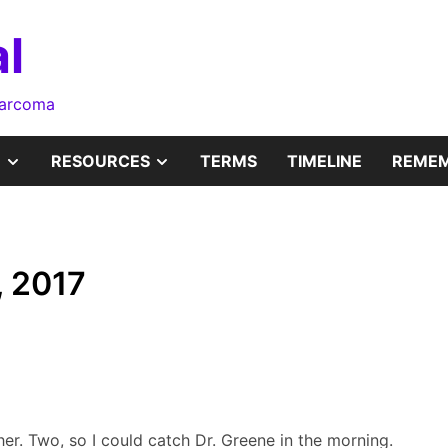
l
sarcoma
SHOW
SHOW
RESOURCES
TERMS
TIMELINE
REMEM
SUB
SUB
MENU
MENU
, 2017
 her. Two, so I could catch Dr. Greene in the morning.