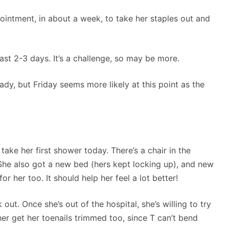
ointment, in about a week, to take her staples out and
ast 2-3 days. It’s a challenge, so may be more.
dy, but Friday seems more likely at this point as the
ake her first shower today. There’s a chair in the
She also got a new bed (hers kept locking up), and new
 her too. It should help her feel a lot better!
out. Once she’s out of the hospital, she’s willing to try
r get her toenails trimmed too, since T can’t bend