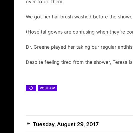
over to do them.
We got her hairbrush washed before the shower
(Hospital gowns are confusing when they’re co
Dr. Greene played her taking our regular antihi
Despite feeling tired from the shower, Teresa i
POST-OP
Post
Tuesday, August 29, 2017