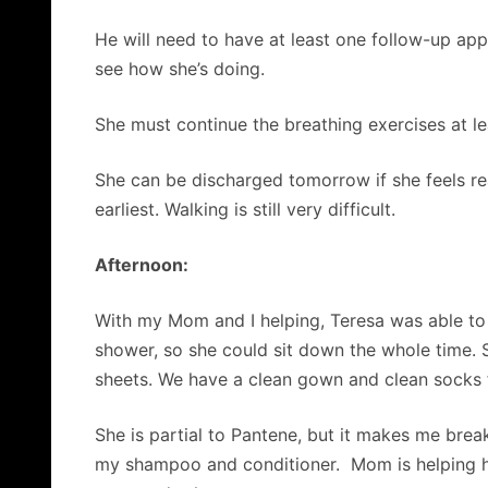
He will need to have at least one follow-up app
see how she’s doing.
She must continue the breathing exercises at le
She can be discharged tomorrow if she feels rea
earliest. Walking is still very difficult.
Afternoon:
With my Mom and I helping, Teresa was able to t
shower, so she could sit down the whole time. 
sheets. We have a clean gown and clean socks for
She is partial to Pantene, but it makes me break 
my shampoo and conditioner. Mom is helping he