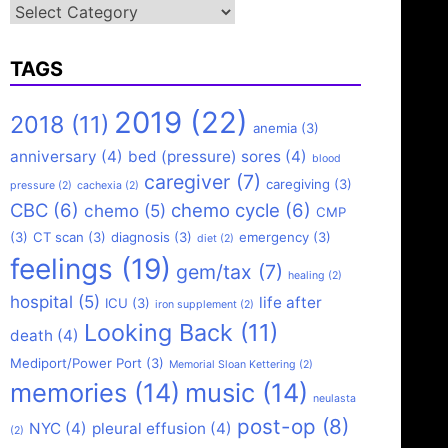
Categories
TAGS
2019
(22)
2018
(11)
anemia
(3)
anniversary
(4)
bed (pressure) sores
(4)
blood
caregiver
(7)
caregiving
(3)
pressure
(2)
cachexia
(2)
CBC
(6)
chemo cycle
(6)
chemo
(5)
CMP
(3)
CT scan
(3)
diagnosis
(3)
emergency
(3)
diet
(2)
feelings
(19)
gem/tax
(7)
healing
(2)
hospital
(5)
life after
ICU
(3)
iron supplement
(2)
Looking Back
(11)
death
(4)
Mediport/Power Port
(3)
Memorial Sloan Kettering
(2)
memories
(14)
music
(14)
neulasta
post-op
(8)
NYC
(4)
pleural effusion
(4)
(2)