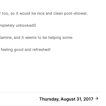
 too, so it would be nice and clean post-shower.
mpletely unhooked!)
stamine, and it seems to be helping some.
s feeling good and refreshed!
Thursday, August 31, 2017