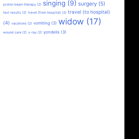
singing
(9)
surgery
(5)
proton beam therapy
(2)
travel (to hospital)
test results
(2)
travel (from hospital)
(2)
widow
(17)
(4)
vomiting
(3)
vacations
(2)
yondelis
(3)
wound care
(2)
x-ray
(2)