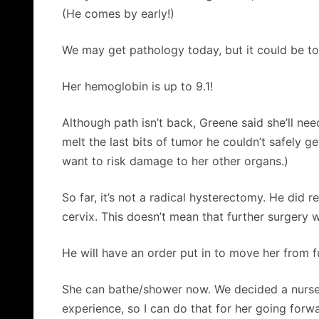
(He comes by early!)
We may get pathology today, but it could be 
Her hemoglobin is up to 9.1!
Although path isn’t back, Greene said she’ll ne
melt the last bits of tumor he couldn’t safely ge
want to risk damage to her other organs.)
So far, it’s not a radical hysterectomy. He did 
cervix. This doesn’t mean that further surgery
He will have an order put in to move her from ful
She can bathe/shower now. We decided a nurse sh
experience, so I can do that for her going forw