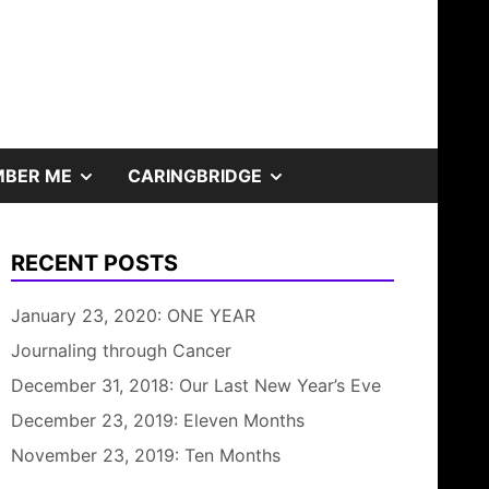
SHOW
SHOW
BER ME
CARINGBRIDGE
SUB
SUB
RECENT POSTS
MENU
MENU
January 23, 2020: ONE YEAR
Journaling through Cancer
December 31, 2018: Our Last New Year’s Eve
December 23, 2019: Eleven Months
November 23, 2019: Ten Months