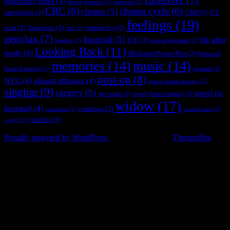
caregiver
(7)
(pressure) sores
(4)
blood pressure
(2)
cachexia
(2)
CBC
(6)
chemo cycle
(6)
chemo
(5)
caregiving
(3)
CMP
(3)
CT
feelings
(19)
scan
(3)
diagnosis
(3)
emergency
(3)
diet
(2)
gem/tax
(7)
hospital
(5)
life after
ICU
(3)
healing
(2)
iron supplement
(2)
Looking Back
(11)
death
(4)
Mediport/Power Port
(3)
Memorial
memories
(14)
music
(14)
Sloan Kettering
(2)
neulasta
(2)
post-op
(8)
NYC
(4)
pleural effusion
(4)
proton beam therapy
(2)
singing
(9)
surgery
(5)
travel (to
test results
(2)
travel (from hospital)
(2)
widow
(17)
hospital)
(4)
vomiting
(3)
vacations
(2)
wound care
(2)
yondelis
(3)
x-ray
(2)
© 2017 - Present
Proudly powered by WordPress
|
Theme: Apace by
ThemezHut
.