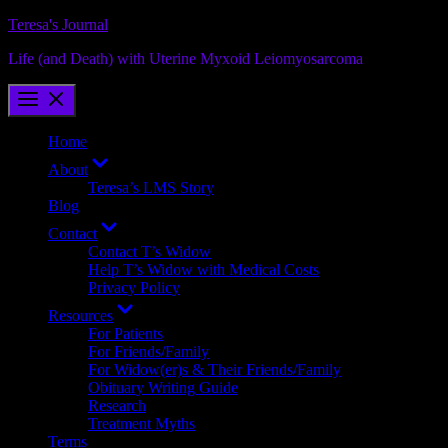
Skip
Teresa's Journal
to
Life (and Death) with Uterine Myxoid Leiomyosarcoma
content
Home
Show
About
sub
Teresa’s LMS Story
menu
Blog
Show
Contact
sub
Contact T’s Widow
menu
Help T’s Widow with Medical Costs
Privacy Policy
Show
Resources
sub
For Patients
menu
For Friends/Family
For Widow(er)s & Their Friends/Family
Obituary Writing Guide
Research
Treatment Myths
Terms