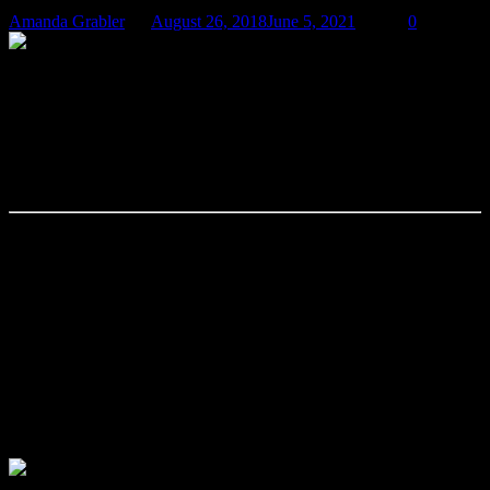
Amanda Grabler
August 26, 2018
June 5, 2021
0
The Language of Cancer: Them’s (Not)
Fightin’ Words!
by Amanda Grabler, Copyright © August 2018
What words do you think about when you hear cancer? When you
try to talk about cancer?
Fight. Win. Battle. War. Survive. Strong. Lost (their battle). Hostile.
Combat. War on Cancer. Brave. Conquer.
You’ll Beat This. You’ve Got This. You’re the Strongest Woman (or
Man) I Know. You’ll Win This. You Have a Positive Attitude. They
lost their fight.