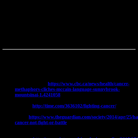
always be just around the corner.
We will always wonder how far ahead we can plan our lives.
Walk with us and help us find our new normal; without the battle
rhetoric.
Further Reading:
Cancer lingo: How one person’s thoughtful metaphor can be
another’s cliché:
https://www.cbc.ca/news/health/cancer-
methaphors-cliches-mccain-language-sunnybrook-
mountsinai-1.4241058
How Calling Cancer a ‘Fight’ or ‘Battle’ Can Harm
Patients:
http://time.com/3636102/fighting-cancer/
Having Cancer is Not a Fight or a
Battle:
https://www.theguardian.com/society/2014/apr/25/ha
cancer-not-fight-or-battle
We’re Finally Winning the Battle Against the Phrase ‘Battle
with