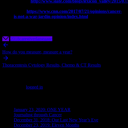
Cancer’:
http://www.slate.com/blogs/lexicon_valley/2015/
Why Cancer is Not a War, Fight, or
Battle:
https://www.cnn.com/2017/07/21/opinions/cancer-
is-not-a-war-jardin-opinion/index.html
2018
caregiver
language
Post
navigation
How do you measure, measure a year?
Thoracentesis Cytology Results, Chemo & CT Results
Leave a Reply
You must be
logged in
to post a comment.
Recent Posts
January 23, 2020: ONE YEAR
Journaling through Cancer
December 31, 2018: Our Last New Year’s Eve
December 23, 2019: Eleven Months