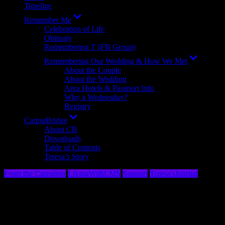
Timeline
Show
Remember Me
sub
Celebration of Life
menu
Obituary
Remembering T (FB Group)
Show
Remembering Our Wedding & How We Met
sub
About the Couple
menu
About the Wedding
Area Hotels & Passport Info
Why a Wednesday?
Registry
Show
CaringBridge
sub
About CB
menu
Downloads
Table of Contents
Teresa’s Story
From the Caregiver
LivingWithLMS
Support
Teresa'sJournal
The Language of Cancer: Them’s (Not)
Fightin’ Words! ​