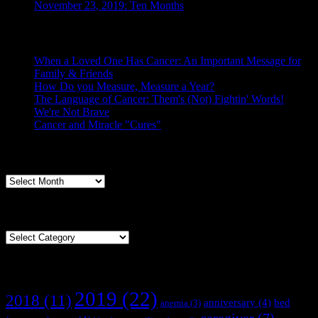
November 23, 2019: Ten Months
Posts From the Caregiver
When a Loved One Has Cancer: An Important Message for
Family & Friends
How Do you Measure, Measure a Year?
The Language of Cancer: Them's (Not) Fightin' Words!
We're Not Brave
Cancer and Miracle "Cures"
Archives
Archives
Categories
Categories
Tags
2019
(22)
2018
(11)
anniversary
(4)
bed
anemia
(3)