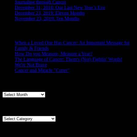
Journaling through Cancer
December 31, 2018: Our Last New Year’s Eve
December 23, 2019: Eleven Months
November 23, 2019: Ten Months
Posts From the Caregiver
When a Loved One Has Cancer: An Important Message for
Family & Friends
How Do you Measure, Measure a Year?
The Language of Cancer: Them's (Not) Fightin' Words!
We're Not Brave
Cancer and Miracle "Cures"
Archives
Archives
Categories
Categories
Tags