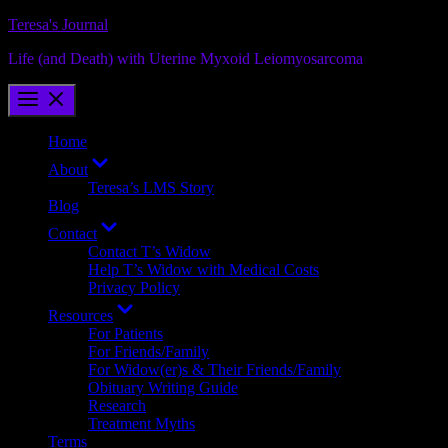
Skip
Teresa's Journal
to
Life (and Death) with Uterine Myxoid Leiomyosarcoma
content
Home
Show
About
sub
Teresa’s LMS Story
menu
Blog
Show
Contact
sub
Contact T’s Widow
menu
Help T’s Widow with Medical Costs
Privacy Policy
Show
Resources
sub
For Patients
menu
For Friends/Family
For Widow(er)s & Their Friends/Family
Obituary Writing Guide
Research
Treatment Myths
Terms