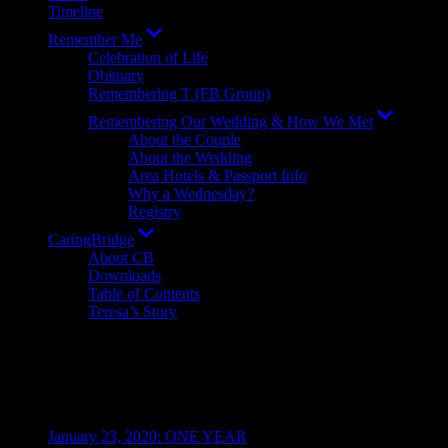
Timeline
Show
Remember Me
sub
Celebration of Life
menu
Obituary
Remembering T (FB Group)
Show
Remembering Our Wedding & How We Met
sub
About the Couple
menu
About the Wedding
Area Hotels & Passport Info
Why a Wednesday?
Registry
Show
CaringBridge
sub
About CB
menu
Downloads
Table of Contents
Teresa’s Story
Resources
Recent Posts
January 23, 2020: ONE YEAR