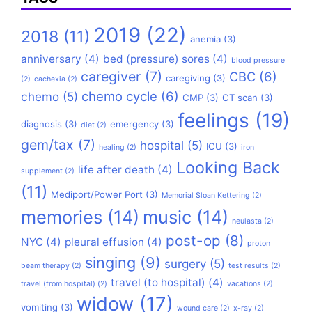
2019
(22)
2018
(11)
anemia
(3)
anniversary
(4)
bed (pressure) sores
(4)
blood pressure
caregiver
(7)
CBC
(6)
caregiving
(3)
(2)
cachexia
(2)
chemo cycle
(6)
chemo
(5)
CMP
(3)
CT scan
(3)
feelings
(19)
diagnosis
(3)
emergency
(3)
diet
(2)
gem/tax
(7)
hospital
(5)
ICU
(3)
healing
(2)
iron
Looking Back
life after death
(4)
supplement
(2)
(11)
Mediport/Power Port
(3)
Memorial Sloan Kettering
(2)
memories
(14)
music
(14)
neulasta
(2)
post-op
(8)
NYC
(4)
pleural effusion
(4)
proton
singing
(9)
surgery
(5)
beam therapy
(2)
test results
(2)
travel (to hospital)
(4)
travel (from hospital)
(2)
vacations
(2)
widow
(17)
vomiting
(3)
wound care
(2)
x-ray
(2)