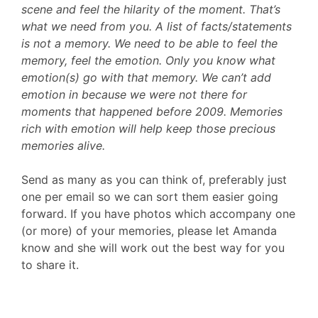
scene and feel the hilarity of the moment. That’s
what we need from you. A list of facts/statements
is not a memory. We need to be able to feel the
memory, feel the emotion. Only you know what
emotion(s) go with that memory. We can’t add
emotion in because we were not there for
moments that happened before 2009. Memories
rich with emotion will help keep those precious
memories alive.
Send as many as you can think of, preferably just
one per email so we can sort them easier going
forward. If you have photos which accompany one
(or more) of your memories, please let Amanda
know and she will work out the best way for you
to share it.