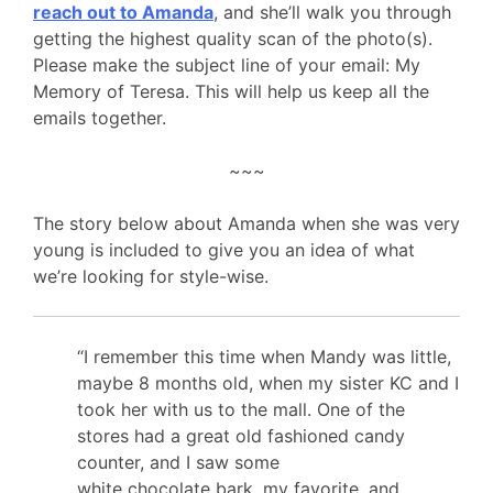
reach out to Amanda
, and she’ll walk you through
getting the highest quality scan of the photo(s).
Please make the subject line of your email: My
Memory of Teresa. This will help us keep all the
emails together.
~~~
The story below about Amanda when she was very
young is included to give you an idea of what
we’re looking for style-wise.
“I remember this time when Mandy was little,
maybe 8 months old, when my sister KC and I
took her with us to the mall. One of the
stores had a great old fashioned candy
counter, and I saw some
white
chocolate
bark, my favorite, and