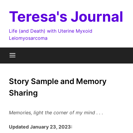
Skip
to
Teresa's Journal
content
Life (and Death) with Uterine Myxoid
Leiomyosarcoma
Story Sample and Memory
Sharing
Memories, light the corner of my mind . . .
Updated January 23, 2023: