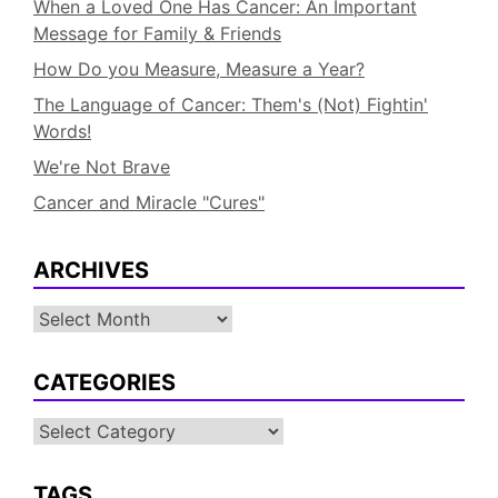
When a Loved One Has Cancer: An Important
Message for Family & Friends
How Do you Measure, Measure a Year?
The Language of Cancer: Them's (Not) Fightin'
Words!
We're Not Brave
Cancer and Miracle "Cures"
ARCHIVES
Archives
CATEGORIES
Categories
TAGS