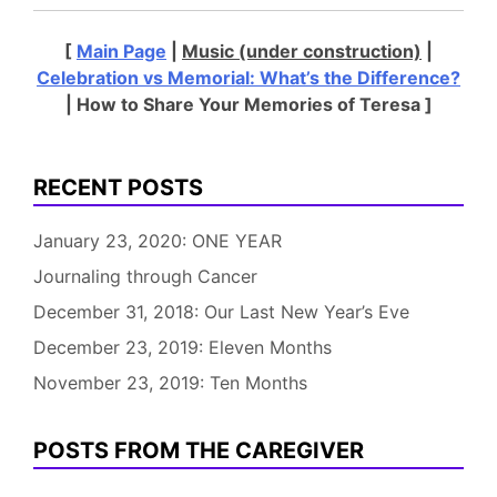
[
Main Page
|
Music (under construction)
|
Celebration vs Memorial: What’s the Difference?
| How to Share Your Memories of Teresa ]
RECENT POSTS
January 23, 2020: ONE YEAR
Journaling through Cancer
December 31, 2018: Our Last New Year’s Eve
December 23, 2019: Eleven Months
November 23, 2019: Ten Months
POSTS FROM THE CAREGIVER