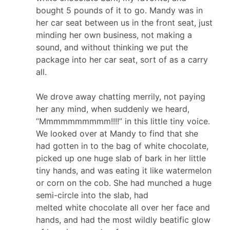
bought 5 pounds of it to go. Mandy was in
her car seat between us in the front seat, just
minding her own business, not making a
sound, and without thinking we put the
package into her car seat, sort of as a carry
all.
We drove away chatting merrily, not paying
her any mind, when suddenly we heard,
“Mmmmmmmmmm!!!!” in this little tiny voice.
We looked over at Mandy to find that she
had gotten in to the bag of
white
chocolate
,
picked up one huge slab of bark in her little
tiny hands, and was eating it like watermelon
or corn on the cob. She had munched a huge
semi-circle into the slab, had
melted
white
chocolate
all over her face and
hands, and had the most wildly beatific glow