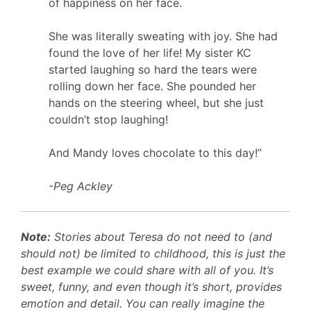
of happiness on her face.
She was literally sweating with joy. She had
found the love of her life! My sister KC
started laughing so hard the tears were
rolling down her face. She pounded her
hands on the steering wheel, but she just
couldn’t stop laughing!
And Mandy loves
chocolate
to this day!”
-Peg Ackley
Note:
Stories about Teresa do not need to (and
should not) be limited to childhood, this is just the
best example we could share with all of you. It’s
sweet, funny, and even though it’s short, provides
emotion and detail. You can really imagine the