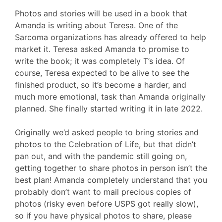
Photos and stories will be used in a book that
Amanda is writing about Teresa. One of the
Sarcoma organizations has already offered to help
market it. Teresa asked Amanda to promise to
write the book; it was completely T’s idea. Of
course, Teresa expected to be alive to see the
finished product, so it’s become a harder, and
much more emotional, task than Amanda originally
planned. She finally started writing it in late 2022.
Originally we’d asked people to bring stories and
photos to the Celebration of Life, but that didn’t
pan out, and with the pandemic still going on,
getting together to share photos in person isn’t the
best plan! Amanda completely understand that you
probably don’t want to mail precious copies of
photos (risky even before USPS got really slow),
so if you have physical photos to share, please