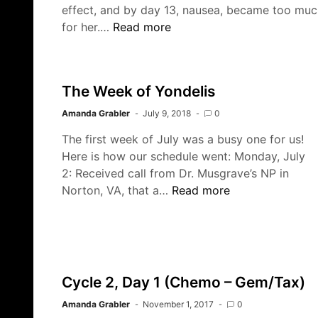
effect, and by day 13, nausea, became too muc
Into
for her.…
Read more
The
Woods
The Week of Yondelis
Amanda Grabler
July 9, 2018
0
The first week of July was a busy one for us!
Here is how our schedule went: Monday, July
2: Received call from Dr. Musgrave’s NP in
The
Norton, VA, that a…
Read more
Week
of
Yondelis
Cycle 2, Day 1 (Chemo – Gem/Tax)
Amanda Grabler
November 1, 2017
0