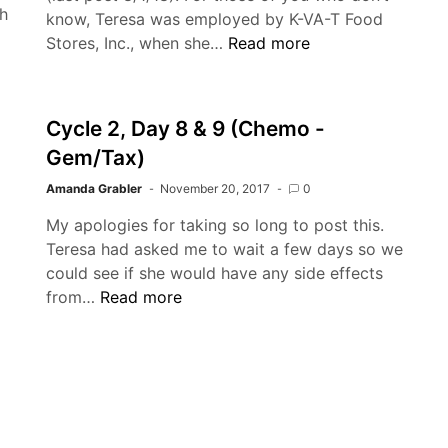
h
know, Teresa was employed by K-VA-T Food
Yondelis
Stores, Inc., when she…
Read more
Cycle
3
(And
Cycle 2, Day 8 & 9 (Chemo -
Everything
Gem/Tax)
in
Between)
Amanda Grabler
November 20, 2017
0
My apologies for taking so long to post this.
Teresa had asked me to wait a few days so we
could see if she would have any side effects
Cycle
from…
Read more
2,
Day
8
&
9
(Chemo