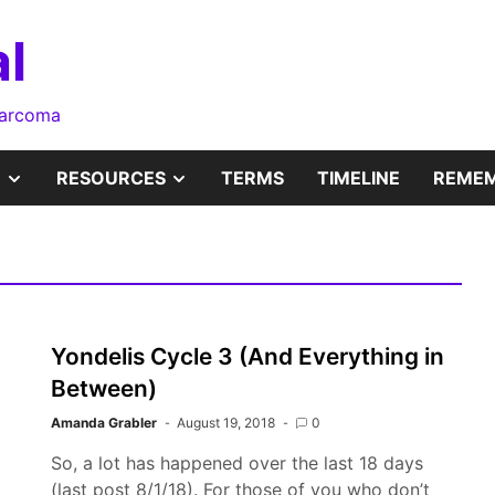
l
sarcoma
SHOW
SHOW
RESOURCES
TERMS
TIMELINE
REMEM
SUB
SUB
MENU
MENU
Yondelis Cycle 3 (And Everything in
Between)
Amanda Grabler
August 19, 2018
0
So, a lot has happened over the last 18 days
(last post 8/1/18). For those of you who don’t