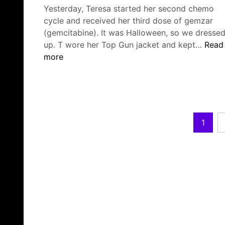
Yesterday, Teresa started her second chemo
cycle and received her third dose of gemzar
(gemcitabine). It was Halloween, so we dresse
Cycl
up. T wore her Top Gun jacket and kept…
Read
2,
more
Day
1
(Che
–
Gem/
Posts
1
pagination