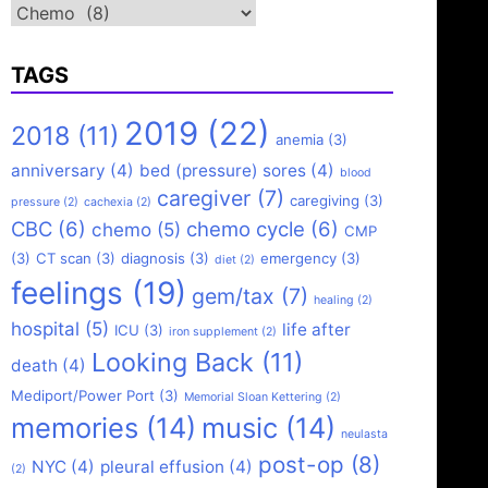
Categories
TAGS
2019
(22)
2018
(11)
anemia
(3)
anniversary
(4)
bed (pressure) sores
(4)
blood
caregiver
(7)
caregiving
(3)
pressure
(2)
cachexia
(2)
CBC
(6)
chemo cycle
(6)
chemo
(5)
CMP
(3)
CT scan
(3)
diagnosis
(3)
emergency
(3)
diet
(2)
feelings
(19)
gem/tax
(7)
healing
(2)
hospital
(5)
life after
ICU
(3)
iron supplement
(2)
Looking Back
(11)
death
(4)
Mediport/Power Port
(3)
Memorial Sloan Kettering
(2)
memories
(14)
music
(14)
neulasta
post-op
(8)
NYC
(4)
pleural effusion
(4)
(2)