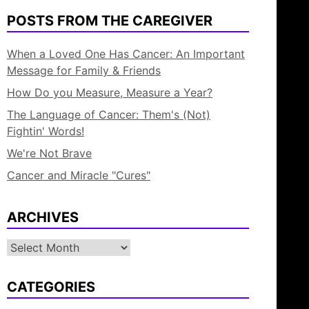
POSTS FROM THE CAREGIVER
When a Loved One Has Cancer: An Important
Message for Family & Friends
How Do you Measure, Measure a Year?
The Language of Cancer: Them's (Not)
Fightin' Words!
We're Not Brave
Cancer and Miracle "Cures"
ARCHIVES
Archives
CATEGORIES