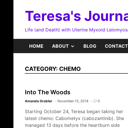
Skip
to
Teresa's Journa
content
Life (and Death) with Uterine Myxoid Leiomyo
SHOW
HOME
ABOUT
BLOG
CONTACT
SUB
CATEGORY:
CHEMO
MENU
Into The Woods
Amanda Grabler
November 15, 2018
0
Starting October 24, Teresa began taking her
latest chemo: Cabometyx (cabozantinib). She
managed 13 days before the heartburn side