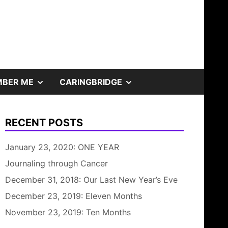
SHOW
SHOW
BER ME
CARINGBRIDGE
SUB
SUB
RECENT POSTS
MENU
MENU
January 23, 2020: ONE YEAR
Journaling through Cancer
December 31, 2018: Our Last New Year’s Eve
December 23, 2019: Eleven Months
November 23, 2019: Ten Months