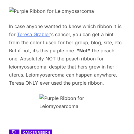
In case anyone wanted to know which ribbon it is
for
Teresa Grabler
‘s cancer, you can get a hint
from the color I used for her group, blog, site, etc.
But if not, it’s this purple one.
*Not*
the peach
one. Absolutely NOT the peach ribbon for
leiomyosarcoma, despite that hers grew in her
uterus. Leiomyosarcoma can happen anywhere.
Teresa ONLY ever used the purple ribbon.
CANCER RIBBON