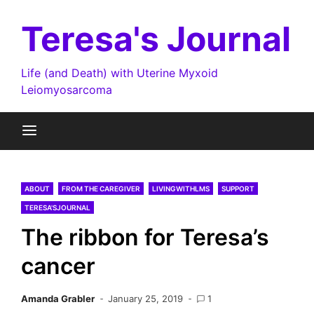
Skip
to
Teresa's Journal
content
Life (and Death) with Uterine Myxoid
Leiomyosarcoma
ABOUT
FROM THE CAREGIVER
LIVINGWITHLMS
SUPPORT
TERESA'SJOURNAL
The ribbon for Teresa’s
cancer
Amanda Grabler
January 25, 2019
1