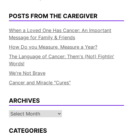
POSTS FROM THE CAREGIVER
When a Loved One Has Cancer: An Important
Message for Family & Friends
How Do you Measure, Measure a Year?
The Language of Cancer: Them's (Not) Fightin'
Words!
We're Not Brave
Cancer and Miracle "Cures"
ARCHIVES
Archives
CATEGORIES