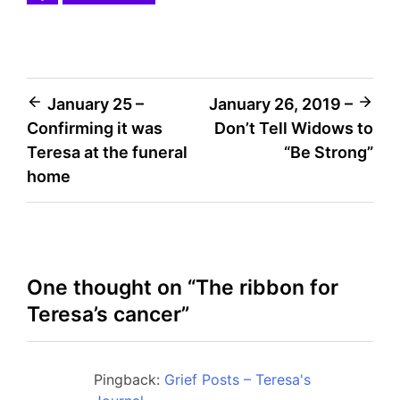
Post
January 25 –
January 26, 2019 –
Confirming it was
Don’t Tell Widows to
navigation
Teresa at the funeral
“Be Strong”
home
One thought on “
The ribbon for
Teresa’s cancer
”
Pingback:
Grief Posts – Teresa's