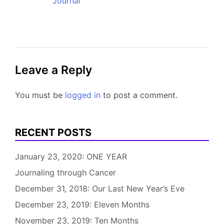
Journal
Leave a Reply
You must be
logged in
to post a comment.
RECENT POSTS
January 23, 2020: ONE YEAR
Journaling through Cancer
December 31, 2018: Our Last New Year’s Eve
December 23, 2019: Eleven Months
November 23, 2019: Ten Months