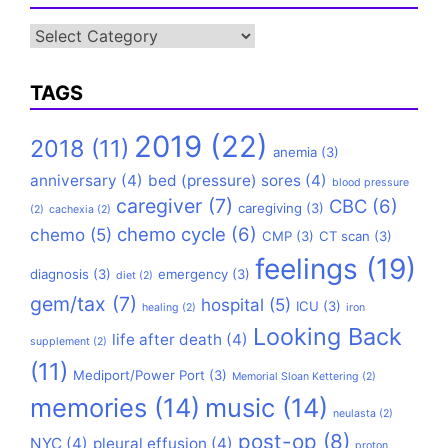
Categories
TAGS
2019
(22)
2018
(11)
anemia
(3)
anniversary
(4)
bed (pressure) sores
(4)
blood pressure
caregiver
(7)
CBC
(6)
caregiving
(3)
(2)
cachexia
(2)
chemo cycle
(6)
chemo
(5)
CMP
(3)
CT scan
(3)
feelings
(19)
diagnosis
(3)
emergency
(3)
diet
(2)
gem/tax
(7)
hospital
(5)
ICU
(3)
healing
(2)
iron
Looking Back
life after death
(4)
supplement
(2)
(11)
Mediport/Power Port
(3)
Memorial Sloan Kettering
(2)
memories
(14)
music
(14)
neulasta
(2)
post-op
(8)
NYC
(4)
pleural effusion
(4)
proton