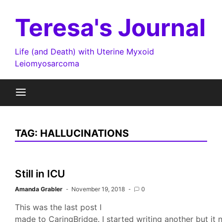
Skip
to
Teresa's Journal
content
Life (and Death) with Uterine Myxoid
Leiomyosarcoma
TAG:
HALLUCINATIONS
Still in ICU
Amanda Grabler
November 19, 2018
0
This was the last post I
made to CaringBridge. I started writing another but it