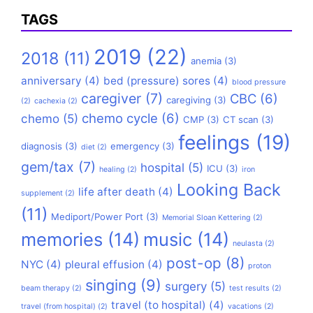
TAGS
2019
(22)
2018
(11)
anemia
(3)
anniversary
(4)
bed (pressure) sores
(4)
blood pressure
caregiver
(7)
CBC
(6)
caregiving
(3)
(2)
cachexia
(2)
chemo cycle
(6)
chemo
(5)
CMP
(3)
CT scan
(3)
feelings
(19)
diagnosis
(3)
emergency
(3)
diet
(2)
gem/tax
(7)
hospital
(5)
ICU
(3)
healing
(2)
iron
Looking Back
life after death
(4)
supplement
(2)
(11)
Mediport/Power Port
(3)
Memorial Sloan Kettering
(2)
memories
(14)
music
(14)
neulasta
(2)
post-op
(8)
NYC
(4)
pleural effusion
(4)
proton
singing
(9)
surgery
(5)
beam therapy
(2)
test results
(2)
travel (to hospital)
(4)
travel (from hospital)
(2)
vacations
(2)