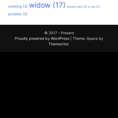
widow
(17)
vomiting
(3)
wound care
(2)
x-ray
(2)
yondelis
(3)
© 2017 - Present
Proudly powered by WordPress
|
Theme: Apace by
ThemezHut
.