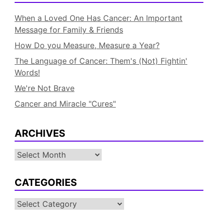
When a Loved One Has Cancer: An Important
Message for Family & Friends
How Do you Measure, Measure a Year?
The Language of Cancer: Them's (Not) Fightin'
Words!
We're Not Brave
Cancer and Miracle "Cures"
ARCHIVES
Archives
CATEGORIES
Categories