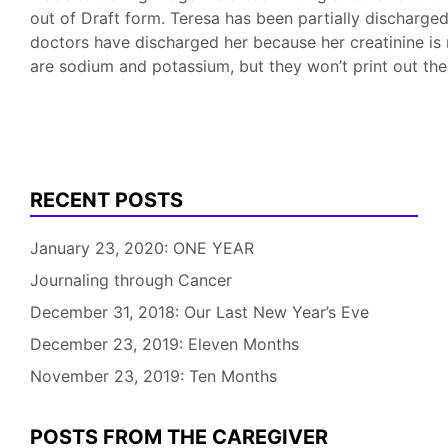
out of Draft form. Teresa has been partially discharge
doctors have discharged her because her creatinine is 
are sodium and potassium, but they won’t print out t
RECENT POSTS
January 23, 2020: ONE YEAR
Journaling through Cancer
December 31, 2018: Our Last New Year’s Eve
December 23, 2019: Eleven Months
November 23, 2019: Ten Months
POSTS FROM THE CAREGIVER