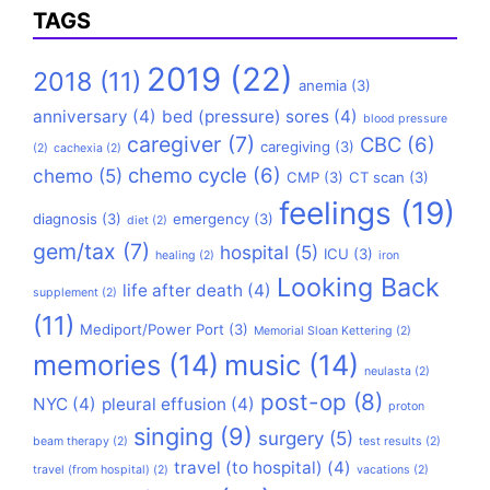
TAGS
2019
(22)
2018
(11)
anemia
(3)
anniversary
(4)
bed (pressure) sores
(4)
blood pressure
caregiver
(7)
CBC
(6)
caregiving
(3)
(2)
cachexia
(2)
chemo cycle
(6)
chemo
(5)
CMP
(3)
CT scan
(3)
feelings
(19)
diagnosis
(3)
emergency
(3)
diet
(2)
gem/tax
(7)
hospital
(5)
ICU
(3)
healing
(2)
iron
Looking Back
life after death
(4)
supplement
(2)
(11)
Mediport/Power Port
(3)
Memorial Sloan Kettering
(2)
memories
(14)
music
(14)
neulasta
(2)
post-op
(8)
NYC
(4)
pleural effusion
(4)
proton
singing
(9)
surgery
(5)
beam therapy
(2)
test results
(2)
travel (to hospital)
(4)
travel (from hospital)
(2)
vacations
(2)