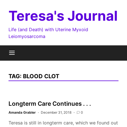
Skip
to
Teresa's Journal
content
Life (and Death) with Uterine Myxoid
Leiomyosarcoma
TAG:
BLOOD CLOT
Longterm Care Continues . . .
Amanda Grabler
December 31, 2018
0
Teresa is still in longterm care, which we found out