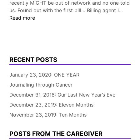
recently MIGHT be out of network and no one told
Longte
us. Found out with the first bill… Billing agent I…
Care
Read more
Contin
.
.
.
RECENT POSTS
January 23, 2020: ONE YEAR
Journaling through Cancer
December 31, 2018: Our Last New Year’s Eve
December 23, 2019: Eleven Months
November 23, 2019: Ten Months
POSTS FROM THE CAREGIVER