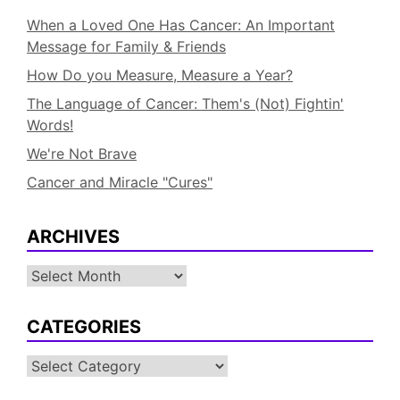
When a Loved One Has Cancer: An Important
Message for Family & Friends
How Do you Measure, Measure a Year?
The Language of Cancer: Them's (Not) Fightin'
Words!
We're Not Brave
Cancer and Miracle "Cures"
ARCHIVES
Archives
CATEGORIES
Categories