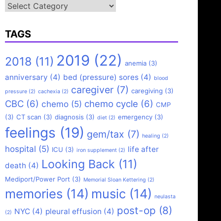
Categories
TAGS
2019
(22)
2018
(11)
anemia
(3)
anniversary
(4)
bed (pressure) sores
(4)
blood
caregiver
(7)
caregiving
(3)
pressure
(2)
cachexia
(2)
CBC
(6)
chemo cycle
(6)
chemo
(5)
CMP
(3)
CT scan
(3)
diagnosis
(3)
emergency
(3)
diet
(2)
feelings
(19)
gem/tax
(7)
healing
(2)
hospital
(5)
life after
ICU
(3)
iron supplement
(2)
Looking Back
(11)
death
(4)
Mediport/Power Port
(3)
Memorial Sloan Kettering
(2)
memories
(14)
music
(14)
neulasta
post-op
(8)
NYC
(4)
pleural effusion
(4)
(2)