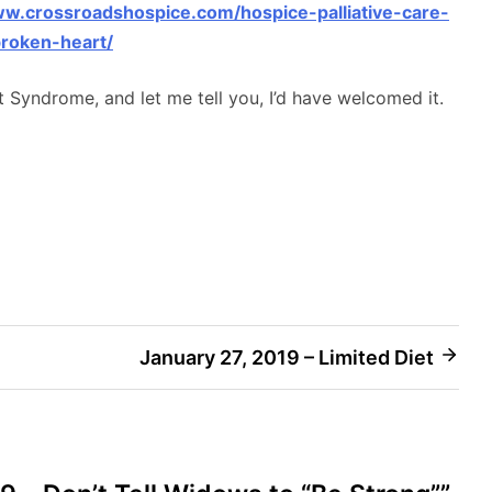
ww.crossroadshospice.com/hospice-palliative-care-
roken-heart/
t Syndrome, and let me tell you, I’d have welcomed it.
January 27, 2019 – Limited Diet