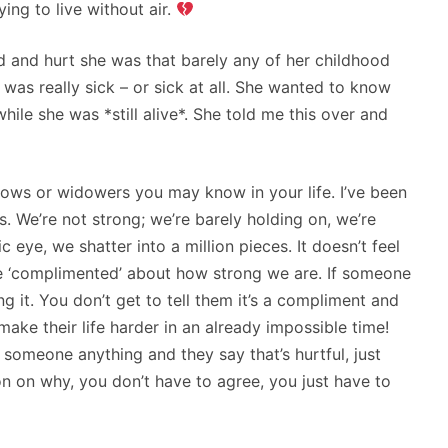
ying to live without air.
nd hurt she was that barely any of her childhood
 was really sick – or sick at all. She wanted to know
hile she was *still alive*. She told me this over and
dows or widowers you may know in your life. I’ve been
s. We’re not strong; we’re barely holding on, we’re
eye, we shatter into a million pieces. It doesn’t feel
 be ‘complimented’ about how strong we are. If someone
ing it. You don’t get to tell them it’s a compliment and
make their life harder in an already impossible time!
l someone anything and they say that’s hurtful, just
n on why, you don’t have to agree, you just have to