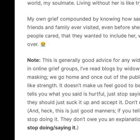
world, my soulmate. Living without her is like tr
My own grief compounded by knowing how sad a
friends and family ever visited, even before she
people cared, that they wanted to include her, w
over.
Note:
This is generally good advice for any wi
in online grief groups, I’ve read blogs by widow
masking; we go home and once out of the public 
like strength. It doesn’t make us feel good to
tells you what you said is hurtful, just stop say
they should just suck it up and accept it. Don’t 
(And, heck, this is just good manners; if you tel
stop doing it. They don’t owe you an explanatio
stop doing/saying it.
)