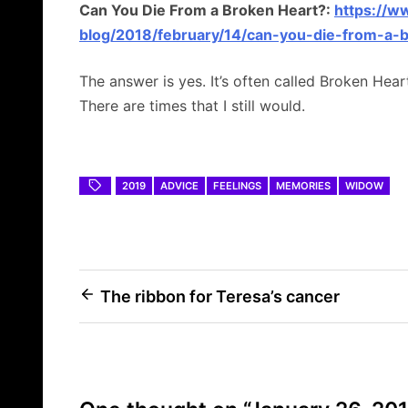
Can You Die From a Broken Heart?:
https://w
blog/2018/february/14/can-you-die-from-a-b
The answer is yes. It’s often called Broken Hear
There are times that I still would.
2019
ADVICE
FEELINGS
MEMORIES
WIDOW
Post
The ribbon for Teresa’s cancer
navigation