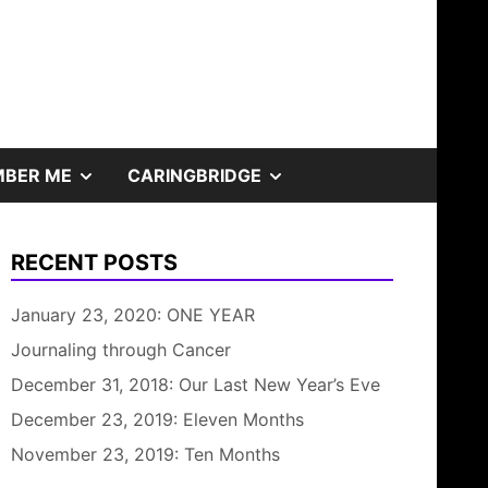
SHOW
SHOW
BER ME
CARINGBRIDGE
SUB
SUB
RECENT POSTS
MENU
MENU
January 23, 2020: ONE YEAR
Journaling through Cancer
December 31, 2018: Our Last New Year’s Eve
December 23, 2019: Eleven Months
November 23, 2019: Ten Months