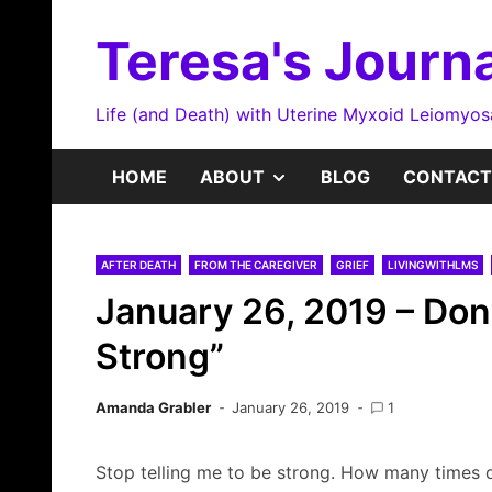
Skip
to
Teresa's Journa
content
Life (and Death) with Uterine Myxoid Leiomyo
SHOW
HOME
ABOUT
BLOG
CONTACT
SUB
AFTER DEATH
FROM THE CAREGIVER
GRIEF
LIVINGWITHLMS
MENU
January 26, 2019 – Don’
Strong”
Amanda Grabler
January 26, 2019
1
Stop telling me to be strong. How many times d