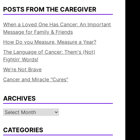
POSTS FROM THE CAREGIVER
When a Loved One Has Cancer: An Important
Message for Family & Friends
How Do you Measure, Measure a Year?
The Language of Cancer: Them's (Not)
Fightin' Words!
We're Not Brave
Cancer and Miracle "Cures"
ARCHIVES
Archives
CATEGORIES