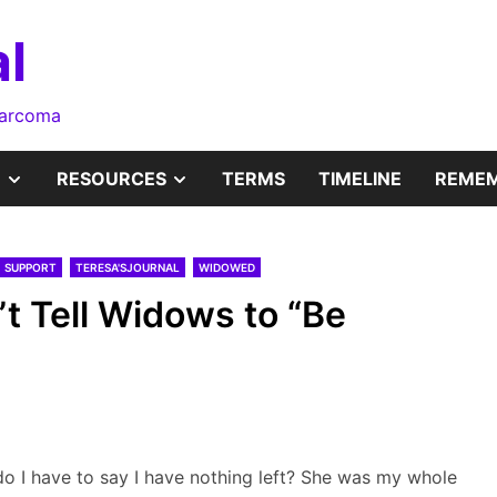
l
sarcoma
SHOW
SHOW
RESOURCES
TERMS
TIMELINE
REMEM
SUB
SUB
SUPPORT
TERESA'SJOURNAL
WIDOWED
MENU
MENU
t Tell Widows to “Be
o I have to say I have nothing left? She was my whole