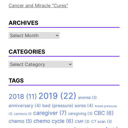
Cancer and Miracle "Cures"
ARCHIVES
Archives
CATEGORIES
Categories
TAGS
2019
(22)
2018
(11)
anemia
(3)
anniversary
(4)
bed (pressure) sores
(4)
blood pressure
caregiver
(7)
CBC
(6)
caregiving
(3)
(2)
cachexia
(2)
chemo cycle
(6)
chemo
(5)
CMP
(3)
CT scan
(3)