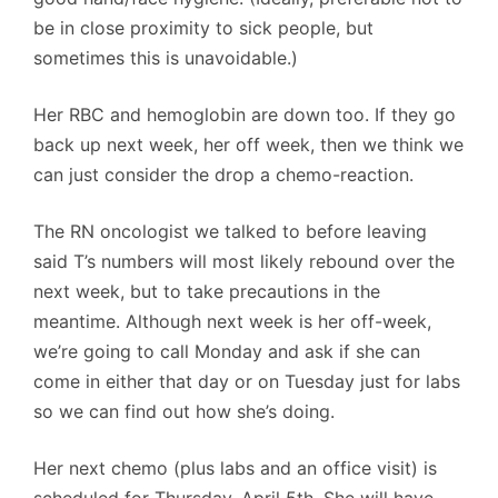
be in close proximity to sick people, but
sometimes this is unavoidable.)
Her RBC and hemoglobin are down too. If they go
back up next week, her off week, then we think we
can just consider the drop a chemo-reaction.
The RN oncologist we talked to before leaving
said T’s numbers will most likely rebound over the
next week, but to take precautions in the
meantime. Although next week is her off-week,
we’re going to call Monday and ask if she can
come in either that day or on Tuesday just for labs
so we can find out how she’s doing.
Her next chemo (plus labs and an office visit) is