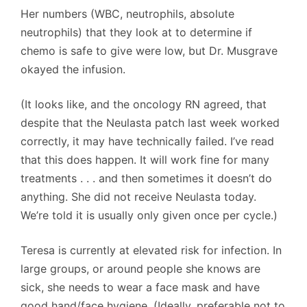
Her numbers (WBC, neutrophils, absolute
neutrophils) that they look at to determine if
chemo is safe to give were low, but Dr. Musgrave
okayed the infusion.
(It looks like, and the oncology RN agreed, that
despite that the Neulasta patch last week worked
correctly, it may have technically failed. I’ve read
that this does happen. It will work fine for many
treatments . . . and then sometimes it doesn’t do
anything. She did not receive Neulasta today.
We’re told it is usually only given once per cycle.)
Teresa is currently at elevated risk for infection. In
large groups, or around people she knows are
sick, she needs to wear a face mask and have
good hand/face hygiene. (Ideally, preferable not to