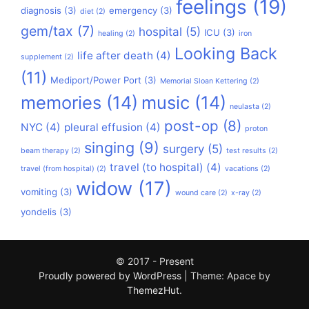
feelings
(19)
diagnosis
(3)
emergency
(3)
diet
(2)
gem/tax
(7)
hospital
(5)
ICU
(3)
healing
(2)
iron
Looking Back
life after death
(4)
supplement
(2)
(11)
Mediport/Power Port
(3)
Memorial Sloan Kettering
(2)
memories
(14)
music
(14)
neulasta
(2)
post-op
(8)
NYC
(4)
pleural effusion
(4)
proton
singing
(9)
surgery
(5)
beam therapy
(2)
test results
(2)
travel (to hospital)
(4)
travel (from hospital)
(2)
vacations
(2)
widow
(17)
vomiting
(3)
wound care
(2)
x-ray
(2)
yondelis
(3)
© 2017 - Present
Proudly powered by WordPress
|
Theme: Apace by
ThemezHut
.