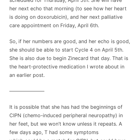
scheduled for Thursday, April 5th. She will have
her next echo that morning (to see how her heart
is doing on doxorubicin), and her next palliative
care appointment on Friday, April 6th.
So, if her numbers are good, and her echo is good,
she should be able to start Cycle 4 on April 5th.
She is also due to begin Zinecard that day. That is
the heart-protective medication I wrote about in
an earlier post.
———————
It is possible that she has had the beginnings of
CIPN (chemo-induced peripheral neuropathy) in
her feet, but we won’t know unless it repeats. A
few days ago, T had some symptoms