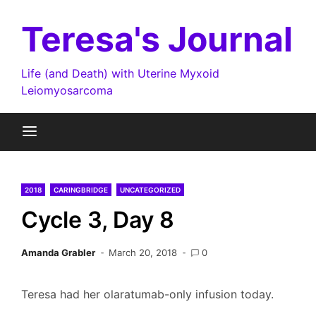
Skip
to
Teresa's Journal
content
Life (and Death) with Uterine Myxoid
Leiomyosarcoma
2018
CARINGBRIDGE
UNCATEGORIZED
Cycle 3, Day 8
Amanda Grabler
March 20, 2018
0
Teresa had her olaratumab-only infusion today.