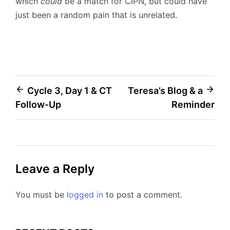
which
could
be a match for CIPN, but could have
just been a random pain that is unrelated.
Post
Cycle 3, Day 1 & CT
Teresa’s Blog & a
Follow-Up
Reminder
navigation
Leave a Reply
You must be
logged in
to post a comment.