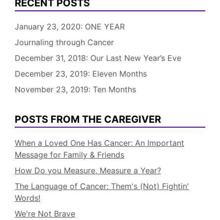
RECENT POSTS
January 23, 2020: ONE YEAR
Journaling through Cancer
December 31, 2018: Our Last New Year’s Eve
December 23, 2019: Eleven Months
November 23, 2019: Ten Months
POSTS FROM THE CAREGIVER
When a Loved One Has Cancer: An Important
Message for Family & Friends
How Do you Measure, Measure a Year?
The Language of Cancer: Them's (Not) Fightin'
Words!
We're Not Brave