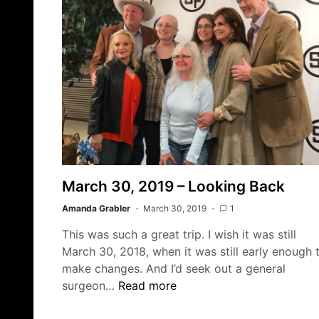
March 30, 2019 – Looking Back
Amanda Grabler
March 30, 2019
1
This was such a great trip. I wish it was still
March 30, 2018, when it was still early enough 
make changes. And I’d seek out a general
March
surgeon…
Read more
30,