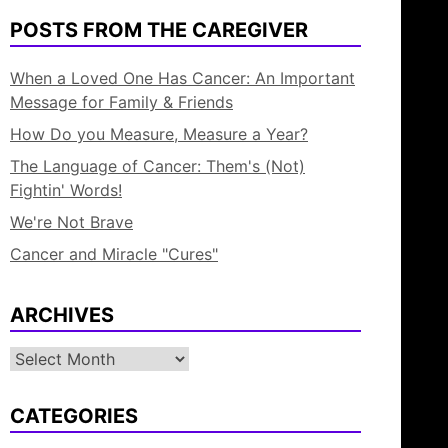
POSTS FROM THE CAREGIVER
When a Loved One Has Cancer: An Important
Message for Family & Friends
How Do you Measure, Measure a Year?
The Language of Cancer: Them's (Not)
Fightin' Words!
We're Not Brave
Cancer and Miracle "Cures"
ARCHIVES
Archives
CATEGORIES