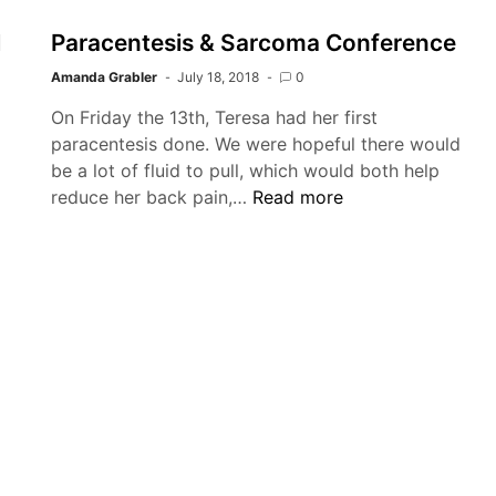
l
Paracentesis & Sarcoma Conference
Amanda Grabler
July 18, 2018
0
On Friday the 13th, Teresa had her first
paracentesis done. We were hopeful there would
be a lot of fluid to pull, which would both help
Paracentesis
reduce her back pain,…
Read more
&
ntesis,
Sarcoma
,
Conference
l
e