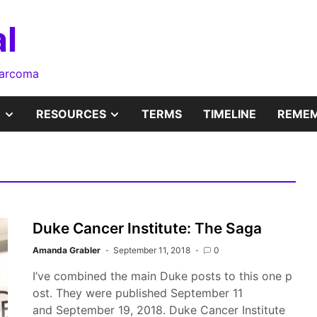
l
sarcoma
SHOW
SHOW
RESOURCES
TERMS
TIMELINE
REMEM
SUB
SUB
MENU
MENU
Duke Cancer Institute: The Saga
Amanda Grabler
September 11, 2018
0
I’ve combined the main Duke posts to this one p
ost. They were published September 11
and September 19, 2018. Duke Cancer Institute