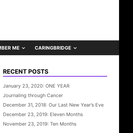
SHOW
SHOW
BER ME
CARINGBRIDGE
SUB
SUB
RECENT POSTS
MENU
MENU
January 23, 2020: ONE YEAR
Journaling through Cancer
December 31, 2018: Our Last New Year’s Eve
December 23, 2019: Eleven Months
November 23, 2019: Ten Months