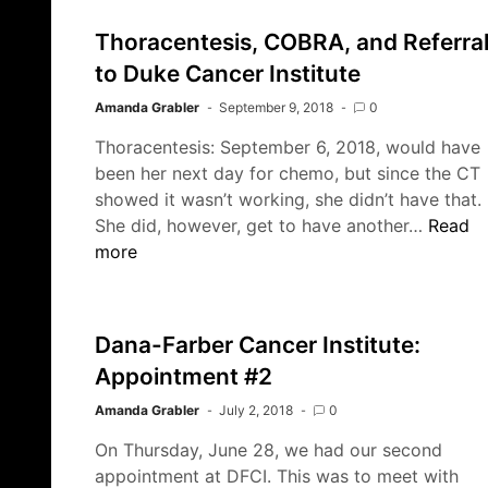
2019
–
Thoracentesis, COBRA, and Referra
Looking
to Duke Cancer Institute
Back
Amanda Grabler
September 9, 2018
0
Thoracentesis: September 6, 2018, would have
been her next day for chemo, but since the CT
showed it wasn’t working, she didn’t have that.
Thorace
She did, however, get to have another…
Read
COBRA
more
and
Referra
to
Dana-Farber Cancer Institute:
Duke
Appointment #2
Cancer
Institut
Amanda Grabler
July 2, 2018
0
On Thursday, June 28, we had our second
appointment at DFCI. This was to meet with