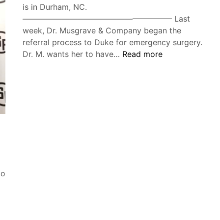
is in Durham, NC.
——————————————————— Last
week, Dr. Musgrave & Company began the
referral process to Duke for emergency surgery.
Duke
Dr. M. wants her to have…
Read more
Cancer
Institute:
The
Saga
to