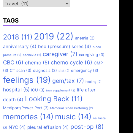
Categories
TAGS
2019
(22)
2018
(11)
anemia
(3)
anniversary
(4)
bed (pressure) sores
(4)
blood
caregiver
(7)
caregiving
(3)
pressure
(2)
cachexia
(2)
CBC
(6)
chemo cycle
(6)
chemo
(5)
CMP
(3)
CT scan
(3)
diagnosis
(3)
emergency
(3)
diet
(2)
feelings
(19)
gem/tax
(7)
healing
(2)
hospital
(5)
life after
ICU
(3)
iron supplement
(2)
Looking Back
(11)
death
(4)
Mediport/Power Port
(3)
Memorial Sloan Kettering
(2)
memories
(14)
music
(14)
neulasta
post-op
(8)
NYC
(4)
pleural effusion
(4)
(2)